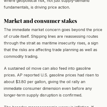
where geopolitical risk, not just supply-demand
fundamentals, is driving price action.
Market and consumer stakes
The immediate market concern goes beyond the price
of crude itself. Shipping lines are reassessing routes
through the strait as maritime insecurity rises, a sign
that the risks are affecting trade planning as well as
commodity trading.
A sustained oil move can also feed into gasoline
prices. AP reported U.S. gasoline prices had risen to
about $3.80 per gallon, giving the oil rally an
immediate consumer dimension even before any
longer-term supply disruption is confirmed.