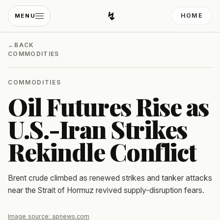
↯
HOME
MENU
Developing Light
←
BACK
COMMODITIES
COMMODITIES
Oil Futures Rise as
U.S.-Iran Strikes
Rekindle Conflict
Brent crude climbed as renewed strikes and tanker attacks
near the Strait of Hormuz revived supply-disruption fears.
Image source:
apnews.com