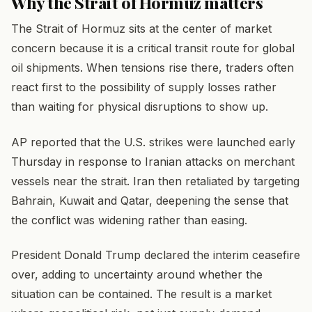
Why the Strait of Hormuz matters
The Strait of Hormuz sits at the center of market
concern because it is a critical transit route for global
oil shipments. When tensions rise there, traders often
react first to the possibility of supply losses rather
than waiting for physical disruptions to show up.
AP reported that the U.S. strikes were launched early
Thursday in response to Iranian attacks on merchant
vessels near the strait. Iran then retaliated by targeting
Bahrain, Kuwait and Qatar, deepening the sense that
the conflict was widening rather than easing.
President Donald Trump declared the interim ceasefire
over, adding to uncertainty around whether the
situation can be contained. The result is a market