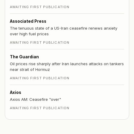
AWAITING FIRST PUBLICATION
Associated Press
The tenuous state of a US-Iran ceasefire renews anxiety
over high fuel prices
AWAITING FIRST PUBLICATION
The Guardian
Oil prices rise sharply after Iran launches attacks on tankers
near strait of Hormuz
AWAITING FIRST PUBLICATION
Axios
Axios AM: Ceasefire "over"
AWAITING FIRST PUBLICATION