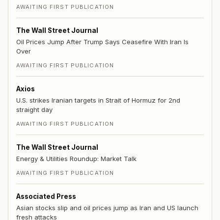
AWAITING FIRST PUBLICATION
The Wall Street Journal
Oil Prices Jump After Trump Says Ceasefire With Iran Is
Over
AWAITING FIRST PUBLICATION
Axios
U.S. strikes Iranian targets in Strait of Hormuz for 2nd
straight day
AWAITING FIRST PUBLICATION
The Wall Street Journal
Energy & Utilities Roundup: Market Talk
AWAITING FIRST PUBLICATION
Associated Press
Asian stocks slip and oil prices jump as Iran and US launch
fresh attacks