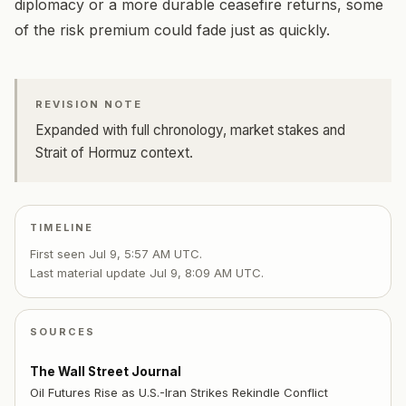
diplomacy or a more durable ceasefire returns, some
of the risk premium could fade just as quickly.
REVISION NOTE
Expanded with full chronology, market stakes and
Strait of Hormuz context.
TIMELINE
First seen
Jul 9, 5:57 AM UTC
.
Last material update
Jul 9, 8:09 AM UTC
.
SOURCES
The Wall Street Journal
Oil Futures Rise as U.S.-Iran Strikes Rekindle Conflict