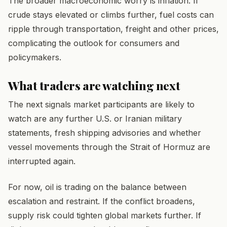
The broader macroeconomic worry is inflation. If
crude stays elevated or climbs further, fuel costs can
ripple through transportation, freight and other prices,
complicating the outlook for consumers and
policymakers.
What traders are watching next
The next signals market participants are likely to
watch are any further U.S. or Iranian military
statements, fresh shipping advisories and whether
vessel movements through the Strait of Hormuz are
interrupted again.
For now, oil is trading on the balance between
escalation and restraint. If the conflict broadens,
supply risk could tighten global markets further. If