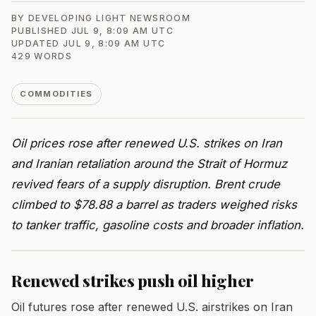
BY
DEVELOPING LIGHT NEWSROOM
PUBLISHED
JUL 9, 8:09 AM UTC
UPDATED
JUL 9, 8:09 AM UTC
429
WORDS
COMMODITIES
Oil prices rose after renewed U.S. strikes on Iran
and Iranian retaliation around the Strait of Hormuz
revived fears of a supply disruption. Brent crude
climbed to $78.88 a barrel as traders weighed risks
to tanker traffic, gasoline costs and broader inflation.
Renewed strikes push oil higher
Oil futures rose after renewed U.S. airstrikes on Iran