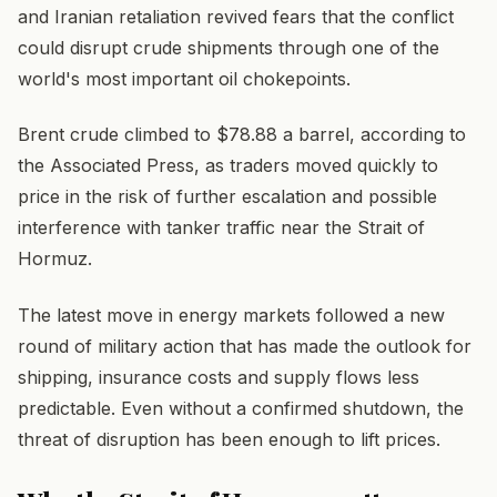
and Iranian retaliation revived fears that the conflict
could disrupt crude shipments through one of the
world's most important oil chokepoints.
Brent crude climbed to $78.88 a barrel, according to
the Associated Press, as traders moved quickly to
price in the risk of further escalation and possible
interference with tanker traffic near the Strait of
Hormuz.
The latest move in energy markets followed a new
round of military action that has made the outlook for
shipping, insurance costs and supply flows less
predictable. Even without a confirmed shutdown, the
threat of disruption has been enough to lift prices.