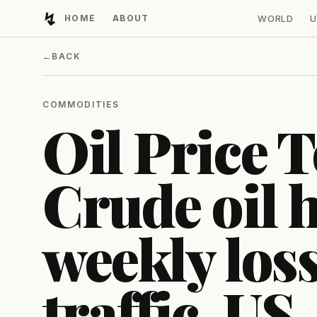
↯
HOME
ABOUT
WORLD
U
Developing Light
←
BACK
COMMODITIES
Oil Price T
Crude oil h
weekly lo
traffic, US