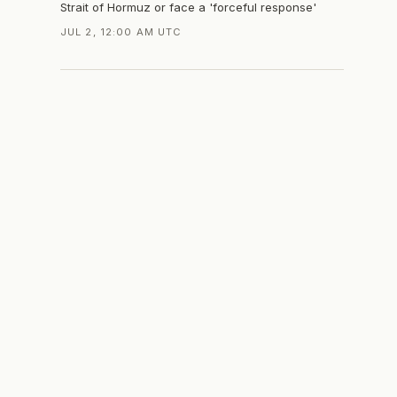
Strait of Hormuz or face a 'forceful response'
JUL 2, 12:00 AM UTC