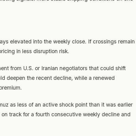
ays elevated into the weekly close. If crossings remain
ricing in less disruption risk.
ent from U.S. or Iranian negotiators that could shift
uld deepen the recent decline, while a renewed
k premium.
muz as less of an active shock point than it was earlier
 on track for a fourth consecutive weekly decline and