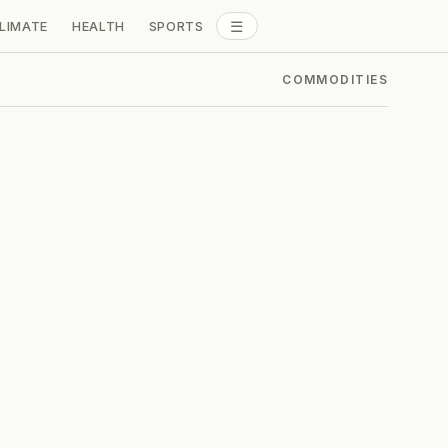
☰
LIMATE
HEALTH
SPORTS
ALL SECTIONS
COMMODITIES
: