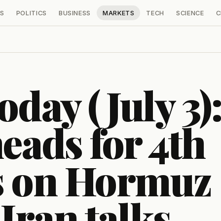
S
POLITICS
BUSINESS
MARKETS
TECH
SCIENCE
C
oday (July 3)
eads for 4th
ss on Hormuz
-Iran talks