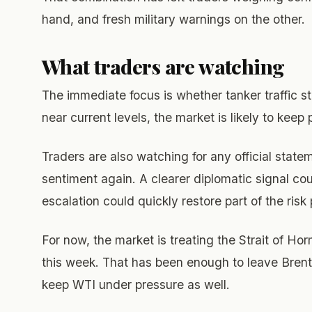
hand, and fresh military warnings on the other.
What traders are watching
The immediate focus is whether tanker traffic st
near current levels, the market is likely to keep p
Traders are also watching for any official statem
sentiment again. A clearer diplomatic signal co
escalation could quickly restore part of the ris
For now, the market is treating the Strait of Hor
this week. That has been enough to leave Brent
keep WTI under pressure as well.