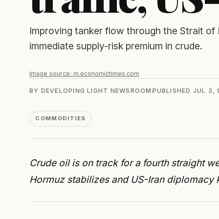
Improving tanker flow through the Strait 
immediate supply-risk premium in crude.
Image source:
m.economictimes.com
BY
DEVELOPING LIGHT NEWSROOM
PUBLISHED
JUL 3,
COMMODITIES
Crude oil is on track for a fourth straight we
Hormuz stabilizes and US-Iran diplomacy k