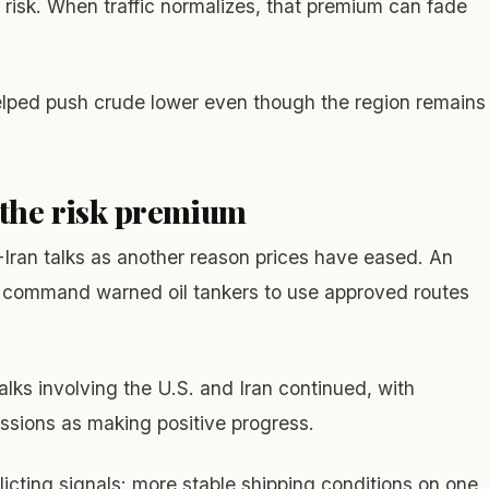
y risk. When traffic normalizes, that premium can fade
elped push crude lower even though the region remains
 the risk premium
Iran talks as another reason prices have eased. An
ary command warned oil tankers to use approved routes
lks involving the U.S. and Iran continued, with
ussions as making positive progress.
licting signals: more stable shipping conditions on one