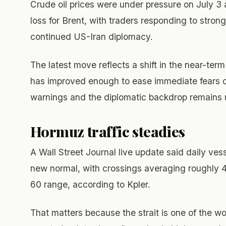
Crude oil prices were under pressure on July 3 
loss for Brent, with traders responding to stron
continued US-Iran diplomacy.
The latest move reflects a shift in the near-term
has improved enough to ease immediate fears of 
warnings and the diplomatic backdrop remains 
Hormuz traffic steadies
A Wall Street Journal live update said daily vess
new normal, with crossings averaging roughly 4
60 range, according to Kpler.
That matters because the strait is one of the wor