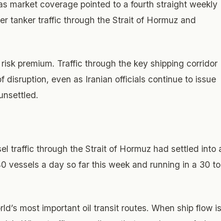
as market coverage pointed to a fourth straight weekly
ger tanker traffic through the Strait of Hormuz and
 risk premium. Traffic through the key shipping corridor
disruption, even as Iranian officials continue to issue
unsettled.
el traffic through the Strait of Hormuz had settled into 
0 vessels a day so far this week and running in a 30 to
ld’s most important oil transit routes. When ship flow i