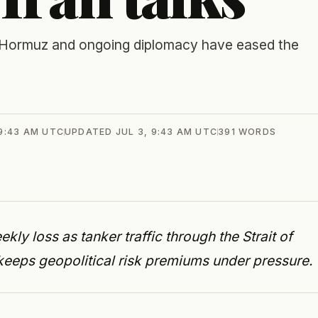
of Hormuz and ongoing diplomacy have eased the
 9:43 AM UTC
UPDATED
JUL 3, 9:43 AM UTC
391
WORDS
ekly loss as tanker traffic through the Strait of
eeps geopolitical risk premiums under pressure.