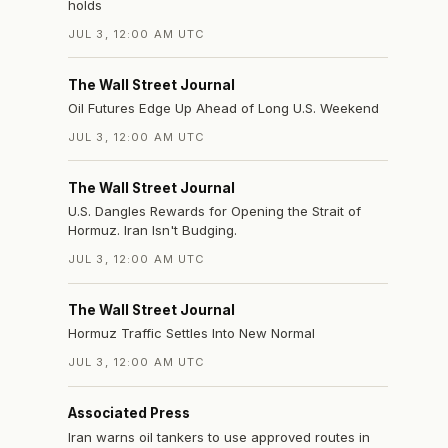
holds
JUL 3, 12:00 AM UTC
The Wall Street Journal
Oil Futures Edge Up Ahead of Long U.S. Weekend
JUL 3, 12:00 AM UTC
The Wall Street Journal
U.S. Dangles Rewards for Opening the Strait of
Hormuz. Iran Isn't Budging.
JUL 3, 12:00 AM UTC
The Wall Street Journal
Hormuz Traffic Settles Into New Normal
JUL 3, 12:00 AM UTC
Associated Press
Iran warns oil tankers to use approved routes in