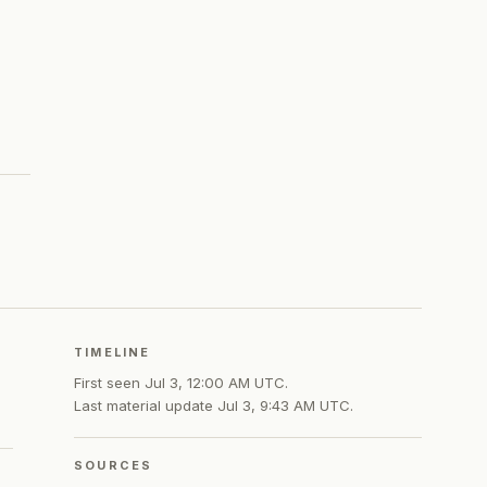
TIMELINE
First seen
Jul 3, 12:00 AM UTC
.
Last material update
Jul 3, 9:43 AM UTC
.
SOURCES