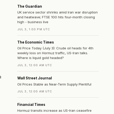
The Guardian
UK service sector shrinks amid Iran war disruption
and heatwave; FTSE 100 hits four-month closing
high - business live
JUL 3, 1:00 PM UTC
The Economic Times
Oil Price Today (July 3): Crude oil heads for 4th
weekly loss on Hormuz traffic, US-Iran talks.
Where is liquid gold headed?
JUL 3, 12:00 AM UTC
a
Wall Street Journal
Oil Prices Stable as Near-Term Supply Plentiful
JUL 3, 12:00 AM UTC
Financial Times
s
Hormuz transits increase as US-Iran ceasefire