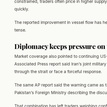
constrained, traders often price in higher suppl
quickly.
The reported improvement in vessel flow has h
tense.
Diplomacy keeps pressure on
Market coverage also pointed to continuing US-
Associated Press report said Iran’s joint milit
through the strait or face a forceful response.
The same AP report said the warning came as ta
Pakistan’s Foreign Ministry describing the disc
That combination has left traders weighing conf