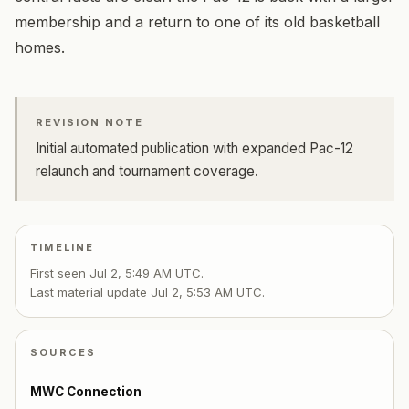
membership and a return to one of its old basketball
homes.
REVISION NOTE
Initial automated publication with expanded Pac-12
relaunch and tournament coverage.
TIMELINE
First seen
Jul 2, 5:49 AM UTC
.
Last material update
Jul 2, 5:53 AM UTC
.
SOURCES
MWC Connection