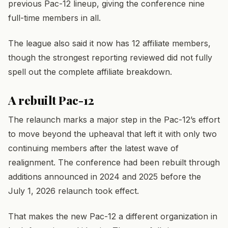
previous Pac-12 lineup, giving the conference nine
full-time members in all.
The league also said it now has 12 affiliate members,
though the strongest reporting reviewed did not fully
spell out the complete affiliate breakdown.
A rebuilt Pac-12
The relaunch marks a major step in the Pac-12’s effort
to move beyond the upheaval that left it with only two
continuing members after the latest wave of
realignment. The conference had been rebuilt through
additions announced in 2024 and 2025 before the
July 1, 2026 relaunch took effect.
That makes the new Pac-12 a different organization in