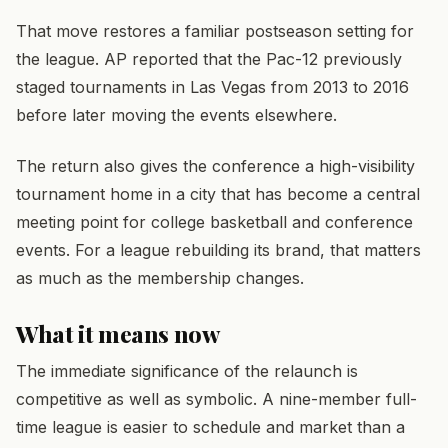
That move restores a familiar postseason setting for
the league. AP reported that the Pac-12 previously
staged tournaments in Las Vegas from 2013 to 2016
before later moving the events elsewhere.
The return also gives the conference a high-visibility
tournament home in a city that has become a central
meeting point for college basketball and conference
events. For a league rebuilding its brand, that matters
as much as the membership changes.
What it means now
The immediate significance of the relaunch is
competitive as well as symbolic. A nine-member full-
time league is easier to schedule and market than a