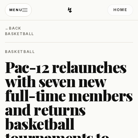
↯
HOME
MENU
Developing Light
←
BACK
BASKETBALL
BASKETBALL
Pac-12 relaunches
with seven new
full-time members
and returns
basketball
tournaments to