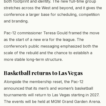
both footprint and identity. The new full-time group
stretches across the West and beyond, and it gives the
conference a larger base for scheduling, competition
and branding.
Pac-12 commissioner Teresa Gould framed the move
as the start of a new era for the league. The
conference’s public messaging emphasized both the
scale of the rebuild and the chance to establish a
more stable long-term structure.
Basketball returns to Las Vegas
Alongside the membership reset, the Pac-12
announced that its men’s and women’s basketball
tournaments will return to Las Vegas starting in 2027.
The events will be held at MGM Grand Garden Arena.