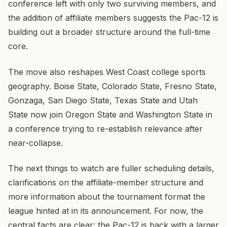
conference left with only two surviving members, and
the addition of affiliate members suggests the Pac-12 is
building out a broader structure around the full-time
core.
The move also reshapes West Coast college sports
geography. Boise State, Colorado State, Fresno State,
Gonzaga, San Diego State, Texas State and Utah
State now join Oregon State and Washington State in
a conference trying to re-establish relevance after
near-collapse.
The next things to watch are fuller scheduling details,
clarifications on the affiliate-member structure and
more information about the tournament format the
league hinted at in its announcement. For now, the
central facts are clear: the Pac-12 is back with a larger