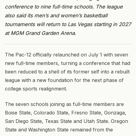
conference to nine full-time schools. The league
also said its men’s and women’s basketball
tournaments will return to Las Vegas starting in 2027
at MGM Grand Garden Arena.
The Pac-12 officially relaunched on July 1 with seven
new full-time members, turning a conference that had
been reduced to a shell of its former self into a rebuilt
league with a new foundation for the next phase of
college sports realignment.
The seven schools joining as full-time members are
Boise State, Colorado State, Fresno State, Gonzaga,
San Diego State, Texas State and Utah State. Oregon
State and Washington State remained from the