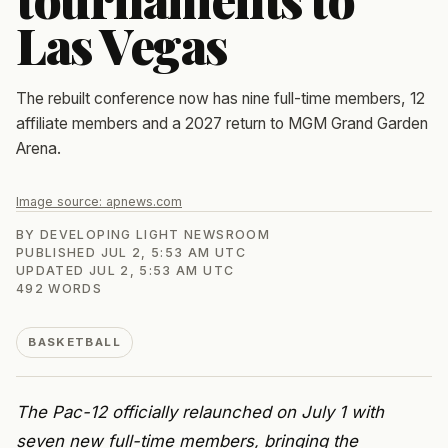
Las Vegas
The rebuilt conference now has nine full-time members, 12
affiliate members and a 2027 return to MGM Grand Garden
Arena.
Image source:
apnews.com
BY
DEVELOPING LIGHT NEWSROOM
PUBLISHED
JUL 2, 5:53 AM UTC
UPDATED
JUL 2, 5:53 AM UTC
492
WORDS
BASKETBALL
The Pac-12 officially relaunched on July 1 with
seven new full-time members, bringing the