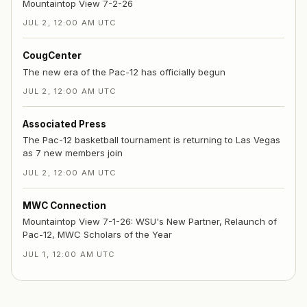
Mountaintop View 7-2-26
JUL 2, 12:00 AM UTC
CougCenter
The new era of the Pac-12 has officially begun
JUL 2, 12:00 AM UTC
Associated Press
The Pac-12 basketball tournament is returning to Las Vegas
as 7 new members join
JUL 2, 12:00 AM UTC
MWC Connection
Mountaintop View 7-1-26: WSU's New Partner, Relaunch of
Pac-12, MWC Scholars of the Year
JUL 1, 12:00 AM UTC