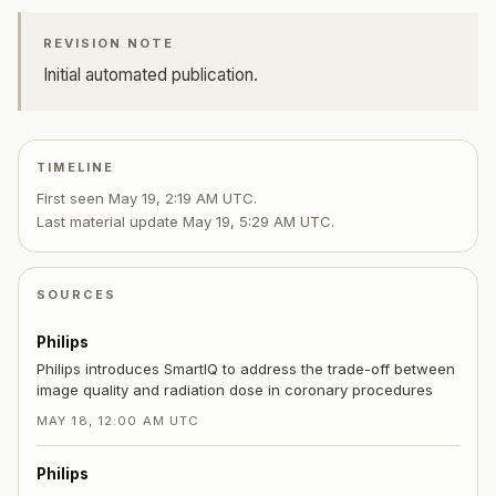
REVISION NOTE
Initial automated publication.
TIMELINE
First seen
May 19, 2:19 AM UTC
.
Last material update
May 19, 5:29 AM UTC
.
SOURCES
Philips
Philips introduces SmartIQ to address the trade-off between
image quality and radiation dose in coronary procedures
MAY 18, 12:00 AM UTC
Philips