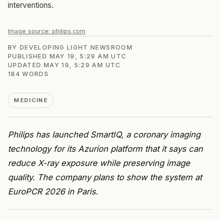
interventions.
Image source:
philips.com
BY
DEVELOPING LIGHT NEWSROOM
PUBLISHED
MAY 19, 5:29 AM UTC
UPDATED
MAY 19, 5:29 AM UTC
184
WORDS
MEDICINE
Philips has launched SmartIQ, a coronary imaging
technology for its Azurion platform that it says can
reduce X-ray exposure while preserving image
quality. The company plans to show the system at
EuroPCR 2026 in Paris.