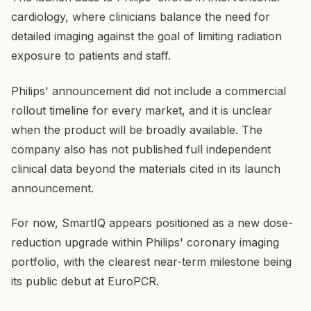
cardiology, where clinicians balance the need for
detailed imaging against the goal of limiting radiation
exposure to patients and staff.
Philips' announcement did not include a commercial
rollout timeline for every market, and it is unclear
when the product will be broadly available. The
company also has not published full independent
clinical data beyond the materials cited in its launch
announcement.
For now, SmartIQ appears positioned as a new dose-
reduction upgrade within Philips' coronary imaging
portfolio, with the clearest near-term milestone being
its public debut at EuroPCR.