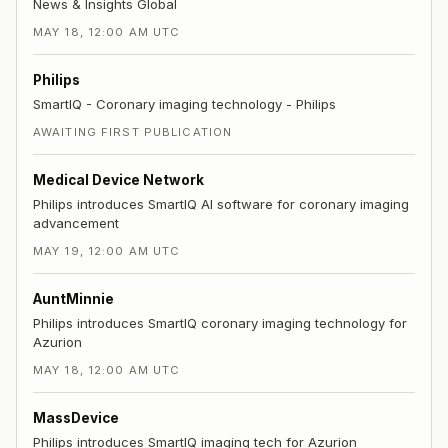
News & Insights Global
MAY 18, 12:00 AM UTC
Philips
SmartIQ - Coronary imaging technology - Philips
AWAITING FIRST PUBLICATION
Medical Device Network
Philips introduces SmartIQ AI software for coronary imaging
advancement
MAY 19, 12:00 AM UTC
AuntMinnie
Philips introduces SmartIQ coronary imaging technology for
Azurion
MAY 18, 12:00 AM UTC
MassDevice
Philips introduces SmartIQ imaging tech for Azurion