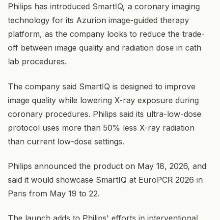
Philips has introduced SmartIQ, a coronary imaging
technology for its Azurion image-guided therapy
platform, as the company looks to reduce the trade-
off between image quality and radiation dose in cath
lab procedures.
The company said SmartIQ is designed to improve
image quality while lowering X-ray exposure during
coronary procedures. Philips said its ultra-low-dose
protocol uses more than 50% less X-ray radiation
than current low-dose settings.
Philips announced the product on May 18, 2026, and
said it would showcase SmartIQ at EuroPCR 2026 in
Paris from May 19 to 22.
The launch adds to Philips' efforts in interventional