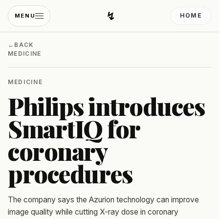
↯
HOME
MENU
Developing Light
←
BACK
MEDICINE
MEDICINE
Philips introduces
SmartIQ for
coronary
procedures
The company says the Azurion technology can improve
image quality while cutting X-ray dose in coronary