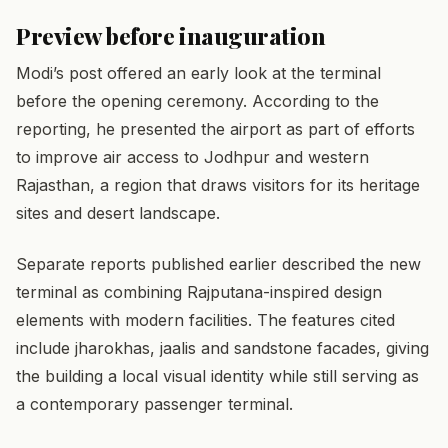
Preview before inauguration
Modi’s post offered an early look at the terminal
before the opening ceremony. According to the
reporting, he presented the airport as part of efforts
to improve air access to Jodhpur and western
Rajasthan, a region that draws visitors for its heritage
sites and desert landscape.
Separate reports published earlier described the new
terminal as combining Rajputana-inspired design
elements with modern facilities. The features cited
include jharokhas, jaalis and sandstone facades, giving
the building a local visual identity while still serving as
a contemporary passenger terminal.