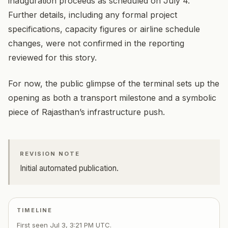
inauguration proceeds as scheduled on July 4.
Further details, including any formal project
specifications, capacity figures or airline schedule
changes, were not confirmed in the reporting
reviewed for this story.
For now, the public glimpse of the terminal sets up the
opening as both a transport milestone and a symbolic
piece of Rajasthan’s infrastructure push.
REVISION NOTE
Initial automated publication.
TIMELINE
First seen
Jul 3, 3:21 PM UTC
.