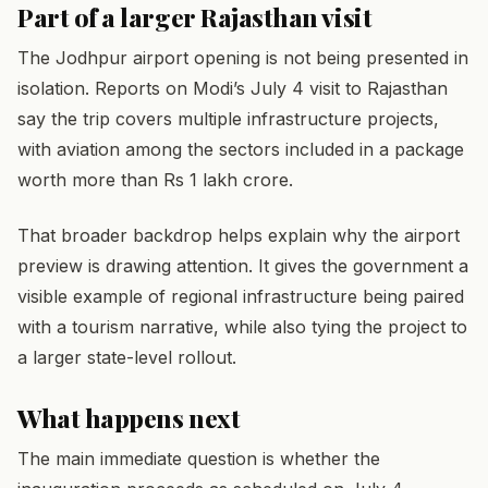
Part of a larger Rajasthan visit
The Jodhpur airport opening is not being presented in
isolation. Reports on Modi’s July 4 visit to Rajasthan
say the trip covers multiple infrastructure projects,
with aviation among the sectors included in a package
worth more than Rs 1 lakh crore.
That broader backdrop helps explain why the airport
preview is drawing attention. It gives the government a
visible example of regional infrastructure being paired
with a tourism narrative, while also tying the project to
a larger state-level rollout.
What happens next
The main immediate question is whether the