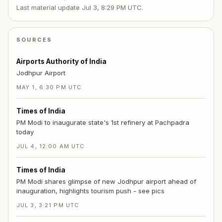
Last material update
Jul 3, 8:29 PM UTC
.
SOURCES
Airports Authority of India
Jodhpur Airport
MAY 1, 6:30 PM UTC
Times of India
PM Modi to inaugurate state's 1st refinery at Pachpadra
today
JUL 4, 12:00 AM UTC
Times of India
PM Modi shares glimpse of new Jodhpur airport ahead of
inauguration, highlights tourism push - see pics
JUL 3, 3:21 PM UTC