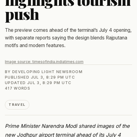
push
The preview comes ahead of the terminal’s July 4 opening,
with separate reports saying the design blends Rajputana
motifs and modern features.
Image source:
timesofindia.indiatimes.com
BY
DEVELOPING LIGHT NEWSROOM
PUBLISHED
JUL 3, 8:29 PM UTC
UPDATED
JUL 3, 8:29 PM UTC
417
WORDS
TRAVEL
Prime Minister Narendra Modi shared images of the
new Jodhpur airport terminal ahead of its July 4