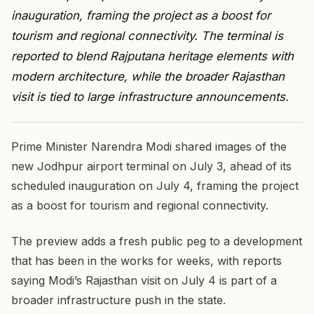
inauguration, framing the project as a boost for
tourism and regional connectivity. The terminal is
reported to blend Rajputana heritage elements with
modern architecture, while the broader Rajasthan
visit is tied to large infrastructure announcements.
Prime Minister Narendra Modi shared images of the
new Jodhpur airport terminal on July 3, ahead of its
scheduled inauguration on July 4, framing the project
as a boost for tourism and regional connectivity.
The preview adds a fresh public peg to a development
that has been in the works for weeks, with reports
saying Modi’s Rajasthan visit on July 4 is part of a
broader infrastructure push in the state.