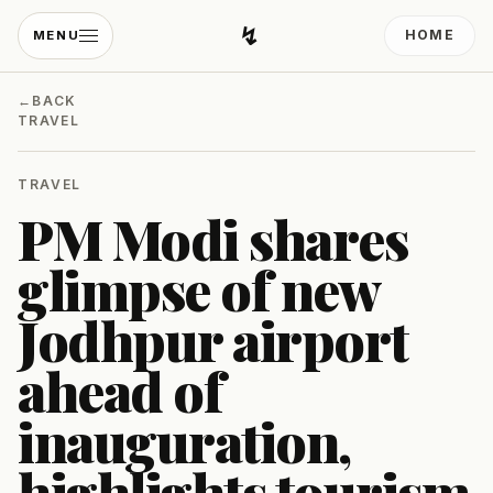
↯
HOME
MENU
Developing Light
←
BACK
TRAVEL
TRAVEL
PM Modi shares
glimpse of new
Jodhpur airport
ahead of
inauguration,
highlights tourism