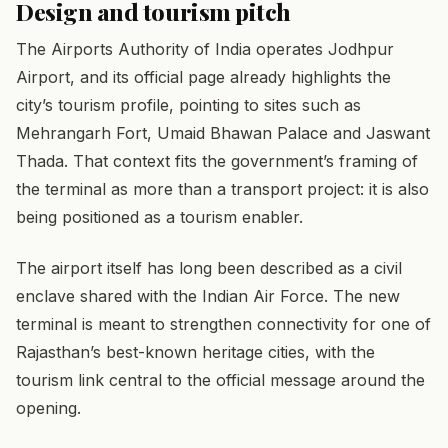
Design and tourism pitch
The Airports Authority of India operates Jodhpur
Airport, and its official page already highlights the
city’s tourism profile, pointing to sites such as
Mehrangarh Fort, Umaid Bhawan Palace and Jaswant
Thada. That context fits the government’s framing of
the terminal as more than a transport project: it is also
being positioned as a tourism enabler.
The airport itself has long been described as a civil
enclave shared with the Indian Air Force. The new
terminal is meant to strengthen connectivity for one of
Rajasthan’s best-known heritage cities, with the
tourism link central to the official message around the
opening.