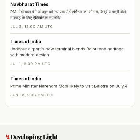
Navbharat Times
PM मोदी कल देंगे जोधपुर को नए एयरपोर्ट टर्मिनल की सौगात, केंद्रीय मंत्री बोले-
मारवाड़ के लिए ऐतिहासिक उपलब्धि
JUL 3, 12:00 AM UTC
Times of India
Jodhpur airport's new terminal blends Rajputana heritage
with modern design
JUL 1, 6:30 PM UTC
Times of India
Prime Minister Narendra Modi likely to visit Balotra on July 4
JUN 18, 5:38 PM UTC
↯
Developing Light