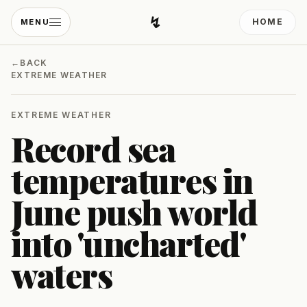
↯
HOME
MENU
Developing Light
←
BACK
EXTREME WEATHER
EXTREME WEATHER
Record sea
temperatures in
June push world
into 'uncharted'
waters