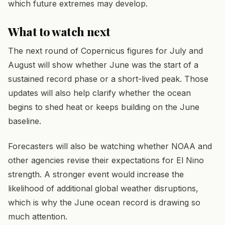
which future extremes may develop.
What to watch next
The next round of Copernicus figures for July and
August will show whether June was the start of a
sustained record phase or a short-lived peak. Those
updates will also help clarify whether the ocean
begins to shed heat or keeps building on the June
baseline.
Forecasters will also be watching whether NOAA and
other agencies revise their expectations for El Nino
strength. A stronger event would increase the
likelihood of additional global weather disruptions,
which is why the June ocean record is drawing so
much attention.