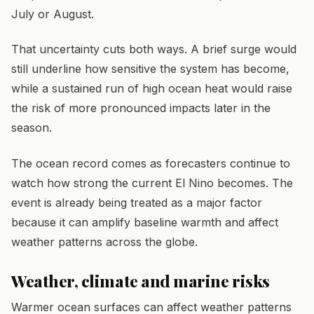
July or August.
That uncertainty cuts both ways. A brief surge would
still underline how sensitive the system has become,
while a sustained run of high ocean heat would raise
the risk of more pronounced impacts later in the
season.
The ocean record comes as forecasters continue to
watch how strong the current El Nino becomes. The
event is already being treated as a major factor
because it can amplify baseline warmth and affect
weather patterns across the globe.
Weather, climate and marine risks
Warmer ocean surfaces can affect weather patterns