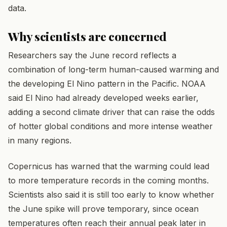
data.
Why scientists are concerned
Researchers say the June record reflects a
combination of long-term human-caused warming and
the developing El Nino pattern in the Pacific. NOAA
said El Nino had already developed weeks earlier,
adding a second climate driver that can raise the odds
of hotter global conditions and more intense weather
in many regions.
Copernicus has warned that the warming could lead
to more temperature records in the coming months.
Scientists also said it is still too early to know whether
the June spike will prove temporary, since ocean
temperatures often reach their annual peak later in