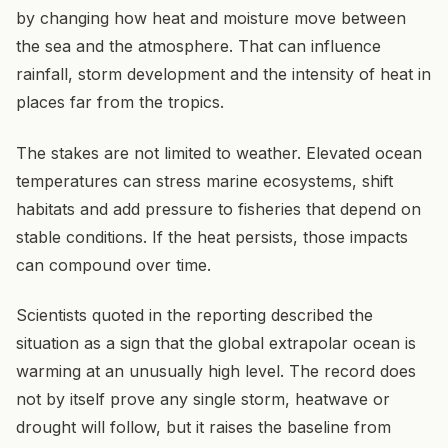
by changing how heat and moisture move between
the sea and the atmosphere. That can influence
rainfall, storm development and the intensity of heat in
places far from the tropics.
The stakes are not limited to weather. Elevated ocean
temperatures can stress marine ecosystems, shift
habitats and add pressure to fisheries that depend on
stable conditions. If the heat persists, those impacts
can compound over time.
Scientists quoted in the reporting described the
situation as a sign that the global extrapolar ocean is
warming at an unusually high level. The record does
not by itself prove any single storm, heatwave or
drought will follow, but it raises the baseline from