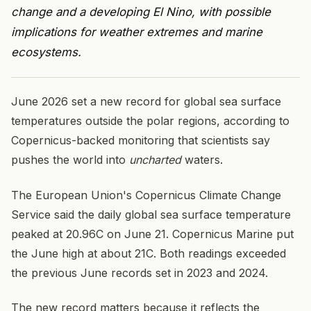
change and a developing El Nino, with possible
implications for weather extremes and marine
ecosystems.
June 2026 set a new record for global sea surface
temperatures outside the polar regions, according to
Copernicus-backed monitoring that scientists say
pushes the world into
uncharted
waters.
The European Union's Copernicus Climate Change
Service said the daily global sea surface temperature
peaked at 20.96C on June 21. Copernicus Marine put
the June high at about 21C. Both readings exceeded
the previous June records set in 2023 and 2024.
The new record matters because it reflects the