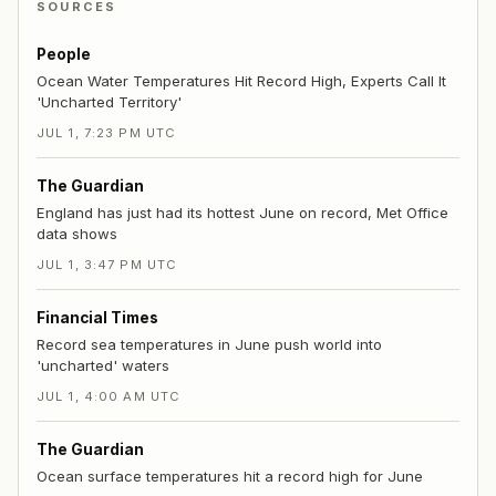
SOURCES
People
Ocean Water Temperatures Hit Record High, Experts Call It
'Uncharted Territory'
JUL 1, 7:23 PM UTC
The Guardian
England has just had its hottest June on record, Met Office
data shows
JUL 1, 3:47 PM UTC
Financial Times
Record sea temperatures in June push world into
'uncharted' waters
JUL 1, 4:00 AM UTC
The Guardian
Ocean surface temperatures hit a record high for June