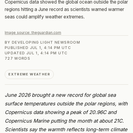
Copernicus data showed the global ocean outside the polar
regions hitting a June record as scientists warned warmer
seas could amplify weather extremes.
Image source:
theguardian.com
BY
DEVELOPING LIGHT NEWSROOM
PUBLISHED
JUL 1, 4:14 PM UTC
UPDATED
JUL 1, 4:14 PM UTC
727
WORDS
EXTREME WEATHER
June 2026 brought a new record for global sea
surface temperatures outside the polar regions, with
Copernicus data showing a peak of 20.96C and
Copernicus Marine putting the month at about 21C.
Scientists say the warmth reflects long-term climate