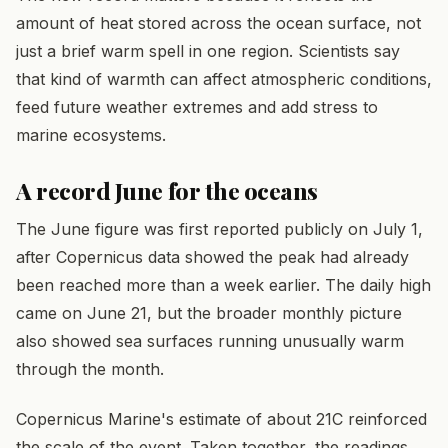
amount of heat stored across the ocean surface, not
just a brief warm spell in one region. Scientists say
that kind of warmth can affect atmospheric conditions,
feed future weather extremes and add stress to
marine ecosystems.
A record June for the oceans
The June figure was first reported publicly on July 1,
after Copernicus data showed the peak had already
been reached more than a week earlier. The daily high
came on June 21, but the broader monthly picture
also showed sea surfaces running unusually warm
through the month.
Copernicus Marine's estimate of about 21C reinforced
the scale of the event. Taken together, the readings