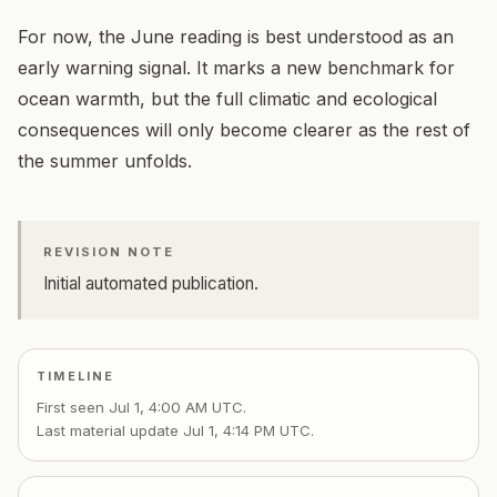
For now, the June reading is best understood as an
early warning signal. It marks a new benchmark for
ocean warmth, but the full climatic and ecological
consequences will only become clearer as the rest of
the summer unfolds.
REVISION NOTE
Initial automated publication.
TIMELINE
First seen
Jul 1, 4:00 AM UTC
.
Last material update
Jul 1, 4:14 PM UTC
.