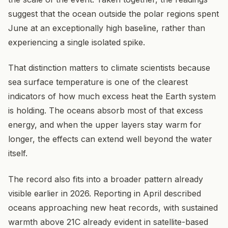
suggest that the ocean outside the polar regions spent
June at an exceptionally high baseline, rather than
experiencing a single isolated spike.
That distinction matters to climate scientists because
sea surface temperature is one of the clearest
indicators of how much excess heat the Earth system
is holding. The oceans absorb most of that excess
energy, and when the upper layers stay warm for
longer, the effects can extend well beyond the water
itself.
The record also fits into a broader pattern already
visible earlier in 2026. Reporting in April described
oceans approaching new heat records, with sustained
warmth above 21C already evident in satellite-based