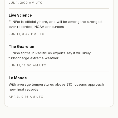
JUL 1, 2:00 AM UTC
Live Science
El Niño is officially here, and will be among the strongest
ever recorded, NOAA announces
JUN 11, 3:42 PM UTC
The Guardian
El Nino forms in Pacific as experts say it will likely
turbocharge extreme weather
JUN 11, 12:00 AM UTC
Le Monde
With average temperatures above 21C, oceans approach
new heat records
APR 3, 9:16 AM UTC