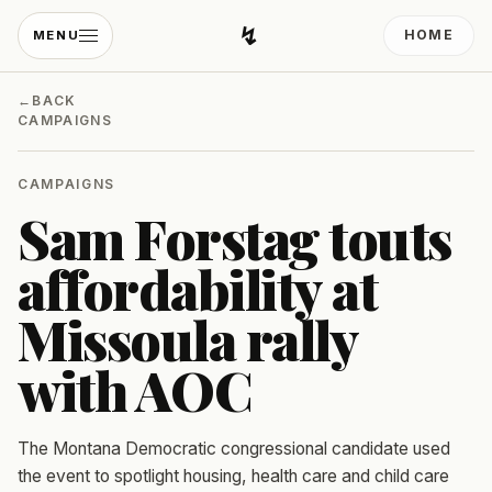
↯
HOME
MENU
Developing Light
←
BACK
CAMPAIGNS
CAMPAIGNS
Sam Forstag touts
affordability at
Missoula rally
with AOC
The Montana Democratic congressional candidate used
the event to spotlight housing, health care and child care