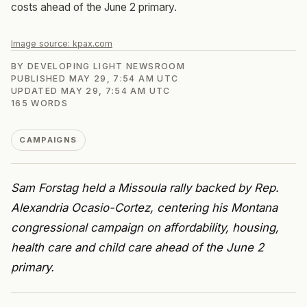
costs ahead of the June 2 primary.
Image source:
kpax.com
BY
DEVELOPING LIGHT NEWSROOM
PUBLISHED
MAY 29, 7:54 AM UTC
UPDATED
MAY 29, 7:54 AM UTC
165
WORDS
CAMPAIGNS
Sam Forstag held a Missoula rally backed by Rep.
Alexandria Ocasio-Cortez, centering his Montana
congressional campaign on affordability, housing,
health care and child care ahead of the June 2
primary.