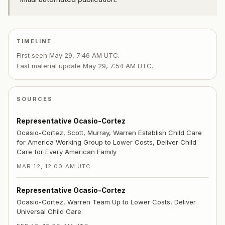
TIMELINE
First seen
May 29, 7:46 AM UTC
.
Last material update
May 29, 7:54 AM UTC
.
SOURCES
Representative Ocasio-Cortez
Ocasio-Cortez, Scott, Murray, Warren Establish Child Care
for America Working Group to Lower Costs, Deliver Child
Care for Every American Family
MAR 12, 12:00 AM UTC
Representative Ocasio-Cortez
Ocasio-Cortez, Warren Team Up to Lower Costs, Deliver
Universal Child Care