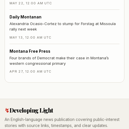
MAY 22, 12:00 AM UTC
Daily Montanan
Alexandria Ocasio-Cortez to stump for Forstag at Missoula
rally next week
MAY 13, 12:00 AM UTC
Montana Free Press
Four brands of Democrat make their case in Montana’s
western congressional primary
APR 27, 12:00 AM UTC
↯
Developing Light
An English-language news publication covering public-interest
stories with source links, timestamps, and clear updates.