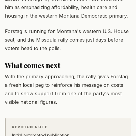
him as emphasizing affordability, health care and
housing in the western Montana Democratic primary.
Forstag is running for Montana's western U.S. House
seat, and the Missoula rally comes just days before
voters head to the polls.
What comes next
With the primary approaching, the rally gives Forstag
a fresh local peg to reinforce his message on costs
and to show support from one of the party's most
visible national figures.
REVISION NOTE
Initial automated publication.