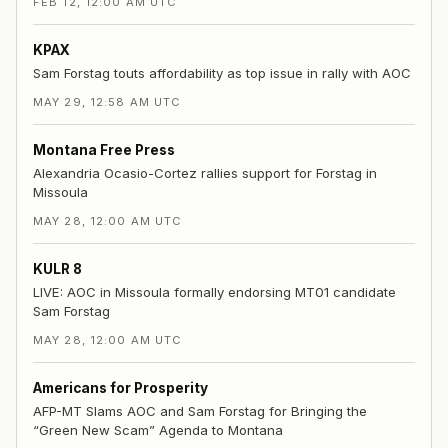
FEB 12, 12:00 AM UTC
KPAX
Sam Forstag touts affordability as top issue in rally with AOC
MAY 29, 12:58 AM UTC
Montana Free Press
Alexandria Ocasio-Cortez rallies support for Forstag in
Missoula
MAY 28, 12:00 AM UTC
KULR 8
LIVE: AOC in Missoula formally endorsing MT01 candidate
Sam Forstag
MAY 28, 12:00 AM UTC
Americans for Prosperity
AFP-MT Slams AOC and Sam Forstag for Bringing the
“Green New Scam” Agenda to Montana