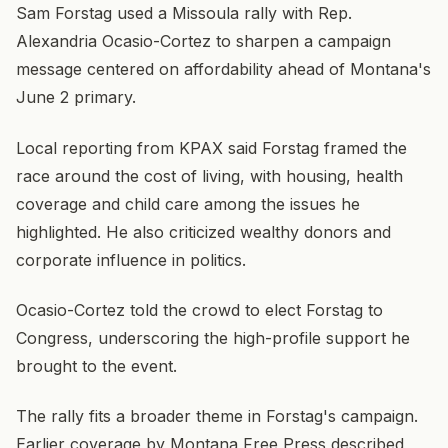
Sam Forstag used a Missoula rally with Rep.
Alexandria Ocasio-Cortez to sharpen a campaign
message centered on affordability ahead of Montana's
June 2 primary.
Local reporting from KPAX said Forstag framed the
race around the cost of living, with housing, health
coverage and child care among the issues he
highlighted. He also criticized wealthy donors and
corporate influence in politics.
Ocasio-Cortez told the crowd to elect Forstag to
Congress, underscoring the high-profile support he
brought to the event.
The rally fits a broader theme in Forstag's campaign.
Earlier coverage by Montana Free Press described