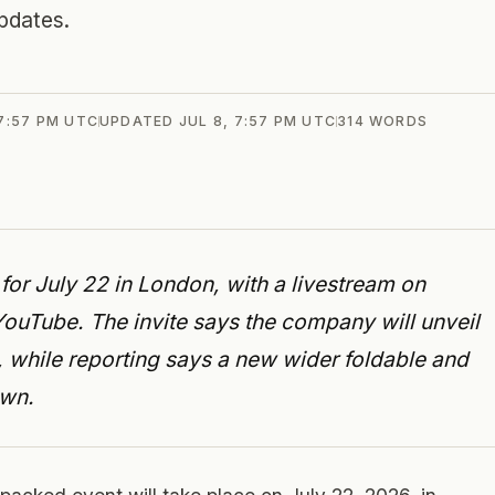
pdates.
 7:57 PM UTC
UPDATED
JUL 8, 7:57 PM UTC
314
WORDS
r July 22 in London, with a livestream on
ube. The invite says the company will unveil
o, while reporting says a new wider foldable and
own.