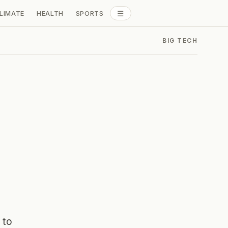
☰
LIMATE
HEALTH
SPORTS
ALL SECTIONS
BIG TECH
 to