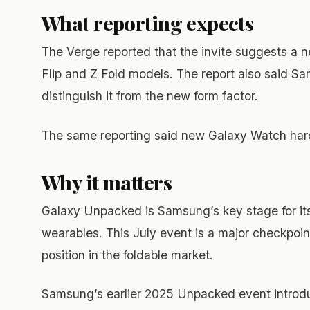
What reporting expects
The Verge reported that the invite suggests a 
Flip and Z Fold models. The report also said Sa
distinguish it from the new form factor.
The same reporting said new Galaxy Watch hardw
Why it matters
Galaxy Unpacked is Samsung’s key stage for its
wearables. This July event is a major checkpoin
position in the foldable market.
Samsung’s earlier 2025 Unpacked event introduc