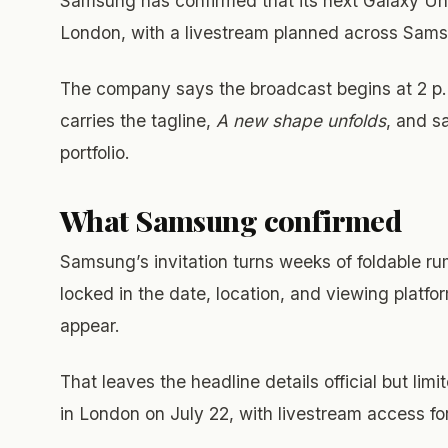
Samsung has confirmed that its next Galaxy Unp
London, with a livestream planned across S
The company says the broadcast begins at 2 p.m
carries the tagline,
A new shape unfolds
, and s
portfolio.
What Samsung confirmed
Samsung’s invitation turns weeks of foldable 
locked in the date, location, and viewing platfor
appear.
That leaves the headline details official but l
in London on July 22, with livestream access fo