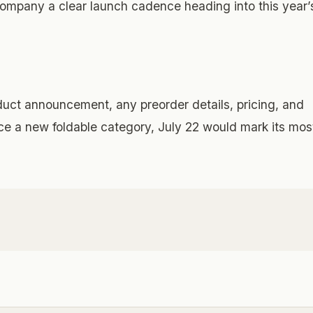
company a clear launch cadence heading into this year’
duct announcement, any preorder details, pricing, and
ce a new foldable category, July 22 would mark its mos