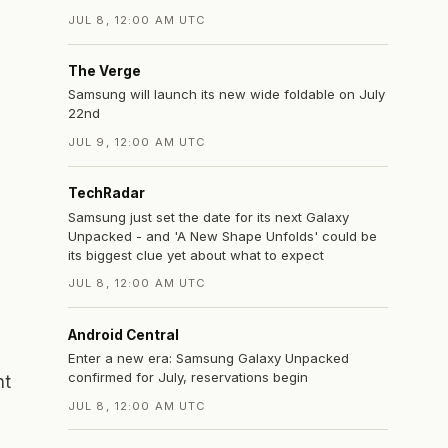
JUL 8, 12:00 AM UTC
The Verge
Samsung will launch its new wide foldable on July
22nd
JUL 9, 12:00 AM UTC
TechRadar
Samsung just set the date for its next Galaxy
Unpacked - and 'A New Shape Unfolds' could be
its biggest clue yet about what to expect
JUL 8, 12:00 AM UTC
Android Central
Enter a new era: Samsung Galaxy Unpacked
confirmed for July, reservations begin
nt
JUL 8, 12:00 AM UTC