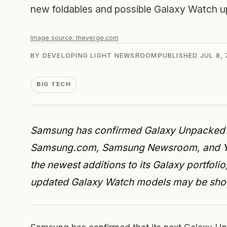
new foldables and possible Galaxy Watch u
Image source:
theverge.com
BY
DEVELOPING LIGHT NEWSROOM
PUBLISHED
JUL 8,
BIG TECH
Samsung has confirmed Galaxy Unpacked fo
Samsung.com, Samsung Newsroom, and YouT
the newest additions to its Galaxy portfoli
updated Galaxy Watch models may be sh