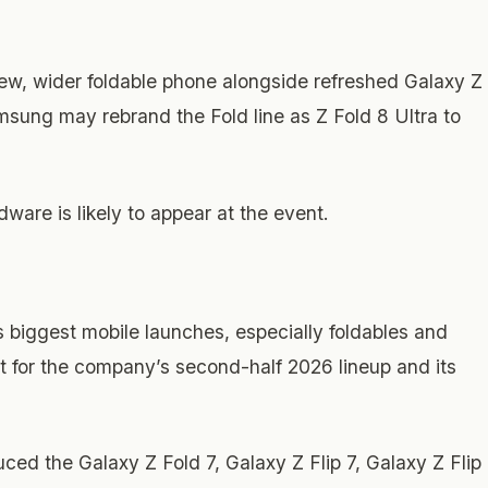
new, wider foldable phone alongside refreshed Galaxy Z
msung may rebrand the Fold line as Z Fold 8 Ultra to
are is likely to appear at the event.
 biggest mobile launches, especially foldables and
t for the company’s second-half 2026 lineup and its
ed the Galaxy Z Fold 7, Galaxy Z Flip 7, Galaxy Z Flip