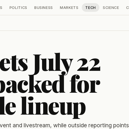
S
POLITICS
BUSINESS
MARKETS
TECH
SCIENCE
C
ts July 22
acked for
le lineup
nt and livestream, while outside reporting points