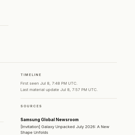
TIMELINE
First seen
Jul 8, 7:48 PM UTC
.
Last material update
Jul 8, 7:57 PM UTC
.
SOURCES
Samsung Global Newsroom
[Invitation] Galaxy Unpacked July 2026: A New
Shape Unfolds