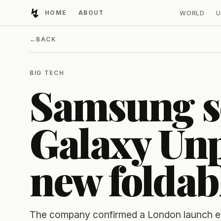
↯
HOME
ABOUT
WORLD
U
Developing Light
←
BACK
BIG TECH
Samsung se
Galaxy Unp
new foldab
The company confirmed a London launch eve