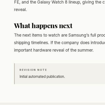
FE, and the Galaxy Watch 8 lineup, giving the 
reveal.
What happens next
The next items to watch are Samsung’s full pro
shipping timelines. If the company does introdu
important hardware reveal of the summer.
REVISION NOTE
Initial automated publication.