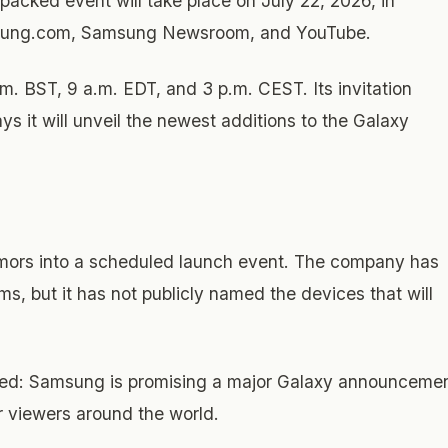
acked event will take place on July 22, 2026, in
amsung.com, Samsung Newsroom, and YouTube.
. BST, 9 a.m. EDT, and 3 p.m. CEST. Its invitation
ays it will unveil the newest additions to the Galaxy
rumors into a scheduled launch event. The company has
ms, but it has not publicly named the devices that will
imited: Samsung is promising a major Galaxy announceme
r viewers around the world.