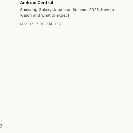
Android Central
Samsung Galaxy Unpacked Summer 2026: How to
watch and what to expect
MAY 13, 7:09 AM UTC
 7