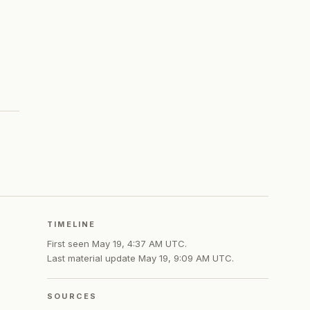
TIMELINE
First seen
May 19, 4:37 AM UTC
.
Last material update
May 19, 9:09 AM UTC
.
SOURCES