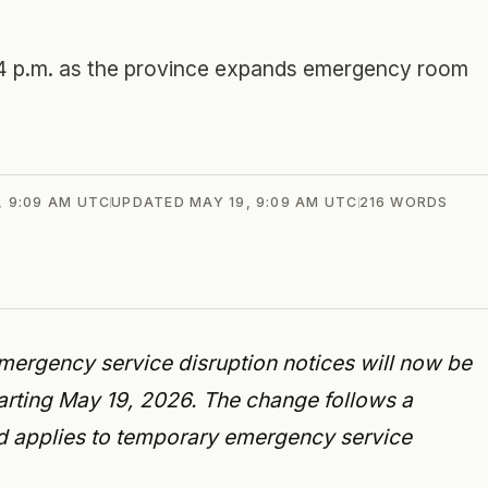
 4 p.m. as the province expands emergency room
, 9:09 AM UTC
UPDATED
MAY 19, 9:09 AM UTC
216
WORDS
ergency service disruption notices will now be
starting May 19, 2026. The change follows a
nd applies to temporary emergency service