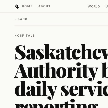
↯
HOME
ABOUT
WORLD
U
Developing Light
←
BACK
HOSPITALS
Saskatche
Authority 
daily servi
reporting