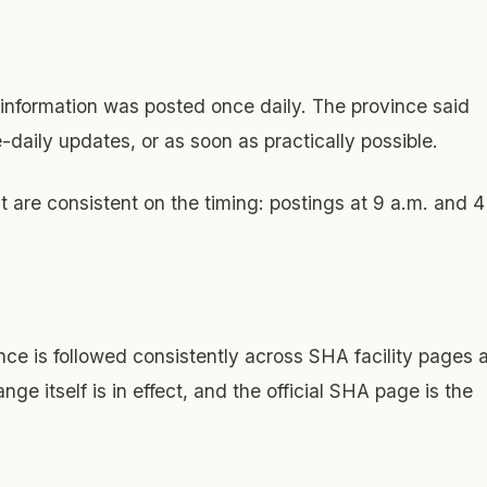
 information was posted once daily. The province said
-daily updates, or as soon as practically possible.
re consistent on the timing: postings at 9 a.m. and 4
e is followed consistently across SHA facility pages 
nge itself is in effect, and the official SHA page is the