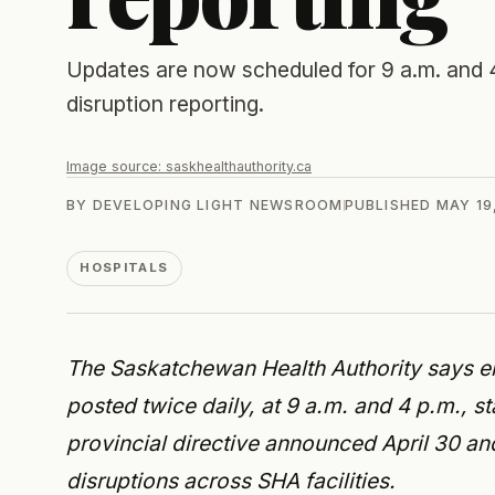
Updates are now scheduled for 9 a.m. and
disruption reporting.
Image source:
saskhealthauthority.ca
BY
DEVELOPING LIGHT NEWSROOM
PUBLISHED
MAY 19
HOSPITALS
The Saskatchewan Health Authority says em
posted twice daily, at 9 a.m. and 4 p.m., 
provincial directive announced April 30 a
disruptions across SHA facilities.