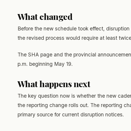
What changed
Before the new schedule took effect, disruption
the revised process would require at least twice
The SHA page and the provincial announcement a
p.m. beginning May 19.
What happens next
The key question now is whether the new cadenc
the reporting change rolls out. The reporting cha
primary source for current disruption notices.