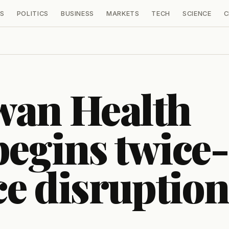
S
POLITICS
BUSINESS
MARKETS
TECH
SCIENCE
C
wan Health
begins twice-
ce disruption