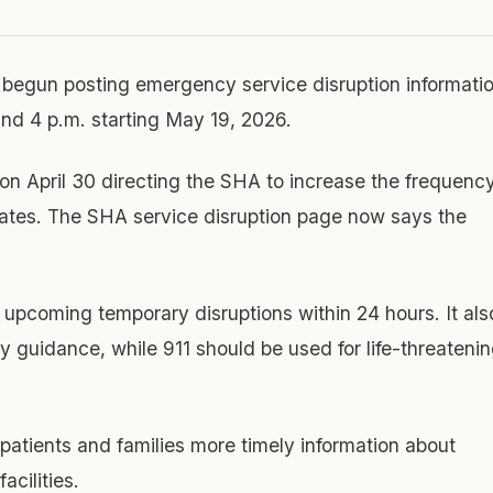
 begun posting emergency service disruption informati
and 4 p.m. starting May 19, 2026.
n April 30 directing the SHA to increase the frequenc
ates. The SHA service disruption page now says the
upcoming temporary disruptions within 24 hours. It als
ty guidance, while 911 should be used for life-threateni
patients and families more timely information about
cilities.