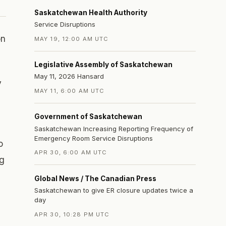
Saskatchewan Health Authority
Service Disruptions
on
MAY 19, 12:00 AM UTC
Legislative Assembly of Saskatchewan
May 11, 2026 Hansard
y
MAY 11, 6:00 AM UTC
Government of Saskatchewan
Saskatchewan Increasing Reporting Frequency of
Emergency Room Service Disruptions
o
APR 30, 6:00 AM UTC
ng
Global News / The Canadian Press
Saskatchewan to give ER closure updates twice a
day
APR 30, 10:28 PM UTC