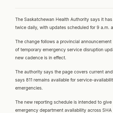
The Saskatchewan Health Authority says it has
twice daily, with updates scheduled for 9 a.m. 
The change follows a provincial announcement o
of temporary emergency service disruption upd
new cadence is in effect.
The authority says the page covers current and 
says 811 remains available for service-availabili
emergencies.
The new reporting schedule is intended to give 
emergency department availability across SHA fa