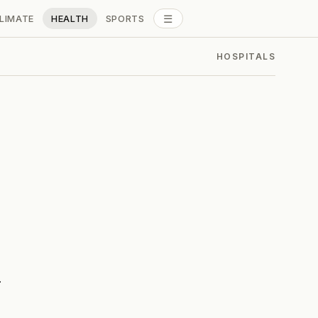
☰
LIMATE
HEALTH
SPORTS
ALL SECTIONS
HOSPITALS