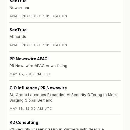
SeeTrue
Newsroom
AWAITING FIRST PUBLICATION
SeeTrue
About Us
AWAITING FIRST PUBLICATION
PR Newswire APAC
PR Newswire APAC news listing
MAY 18, 7:00 PM UTC
CIO Influence / PR Newswire
SU Group Launches Expanded AI Security Offering to Meet
Surging Global Demand
MAY 18, 12:00 AM UTC
K2 Consulting
K2 Security Screening Group Partners with SeeTrue