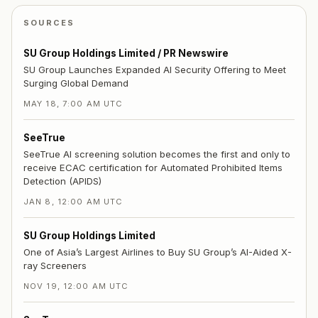
SOURCES
SU Group Holdings Limited / PR Newswire
SU Group Launches Expanded AI Security Offering to Meet
Surging Global Demand
MAY 18, 7:00 AM UTC
SeeTrue
SeeTrue AI screening solution becomes the first and only to
receive ECAC certification for Automated Prohibited Items
Detection (APIDS)
JAN 8, 12:00 AM UTC
SU Group Holdings Limited
One of Asia’s Largest Airlines to Buy SU Group’s AI-Aided X-
ray Screeners
NOV 19, 12:00 AM UTC