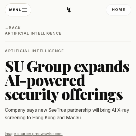
↯
HOME
MENU
Developing Light
←
BACK
ARTIFICIAL INTELLIGENCE
ARTIFICIAL INTELLIGENCE
SU Group expands
AI-powered
security offerings
Company says new SeeTrue partnership will bring AI X-ray
screening to Hong Kong and Macau
Image source:
prnewswire.com