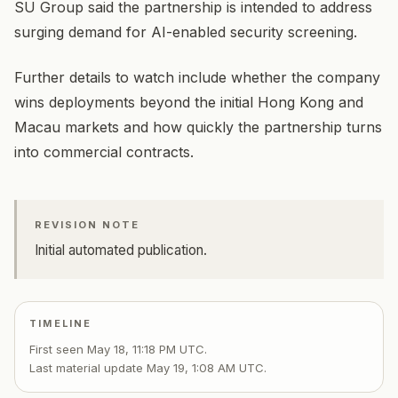
SU Group said the partnership is intended to address
surging demand for AI-enabled security screening.
Further details to watch include whether the company
wins deployments beyond the initial Hong Kong and
Macau markets and how quickly the partnership turns
into commercial contracts.
REVISION NOTE
Initial automated publication.
TIMELINE
First seen
May 18, 11:18 PM UTC
.
Last material update
May 19, 1:08 AM UTC
.