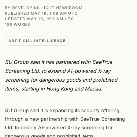
BY
DEVELOPING LIGHT NEWSROOM
PUBLISHED
MAY 19, 1:08 AM UTC
UPDATED
MAY 19, 1:08 AM UTC
166
WORDS
ARTIFICIAL INTELLIGENCE
SU Group said it has partnered with SeeTrue
Screening Ltd. to expand AI-powered X-ray
screening for dangerous goods and prohibited
items, starting in Hong Kong and Macau.
SU Group said it is expanding its security offering
through a new partnership with SeeTrue Screening
Ltd. to deploy AI-powered X-ray screening for
dangerous goods and prohibited items.