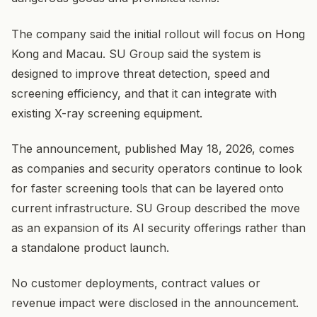
The company said the initial rollout will focus on Hong
Kong and Macau. SU Group said the system is
designed to improve threat detection, speed and
screening efficiency, and that it can integrate with
existing X-ray screening equipment.
The announcement, published May 18, 2026, comes
as companies and security operators continue to look
for faster screening tools that can be layered onto
current infrastructure. SU Group described the move
as an expansion of its AI security offerings rather than
a standalone product launch.
No customer deployments, contract values or
revenue impact were disclosed in the announcement.