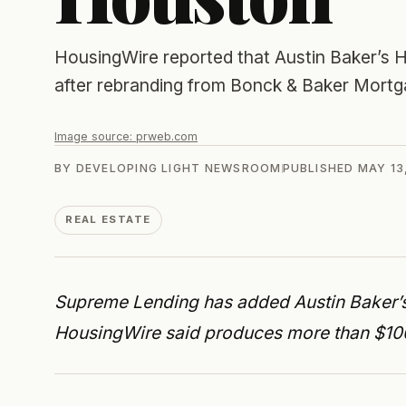
HousingWire reported that Austin Baker’s
after rebranding from Bonck & Baker Mort
Image source:
prweb.com
BY
DEVELOPING LIGHT NEWSROOM
PUBLISHED
MAY 13
REAL ESTATE
Supreme Lending has added Austin Baker’
HousingWire said produces more than $100 