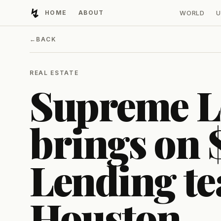
↯
HOME
ABOUT
WORLD
U
Developing Light
←
BACK
REAL ESTATE
Supreme L
brings on
Lending te
Houston