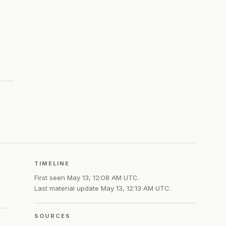
TIMELINE
First seen
May 13, 12:08 AM UTC
.
Last material update
May 13, 12:13 AM UTC
.
SOURCES