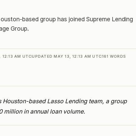
 Houston-based group has joined Supreme Lending
gage Group.
, 12:13 AM UTC
UPDATED
MAY 13, 12:13 AM UTC
161
WORDS
s Houston-based Lasso Lending team, a group
million in annual loan volume.