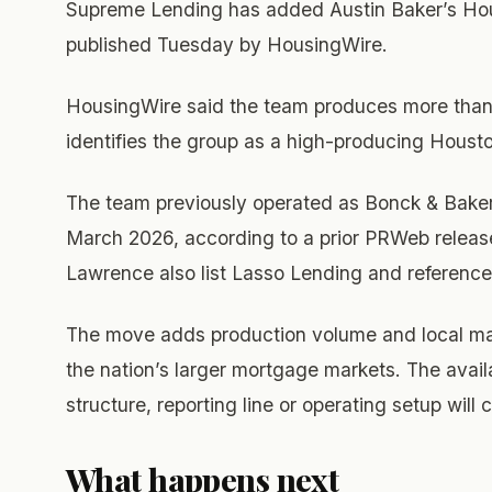
Supreme Lending has added Austin Baker’s Hou
published Tuesday by HousingWire.
HousingWire said the team produces more than $
identifies the group as a high-producing Hous
The team previously operated as Bonck & Bake
March 2026, according to a prior PRWeb release.
Lawrence also list Lasso Lending and referen
The move adds production volume and local ma
the nation’s larger mortgage markets. The avai
structure, reporting line or operating setup will 
What happens next