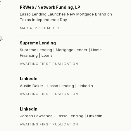
t
PRWeb / Network Funding, LP
Lasso Lending Launches New Mortgage Brand on
Texas Independence Day
MAR 4, 2:35 PM UTC
g.
Supreme Lending
Supreme Lending | Mortgage Lender | Home
Financing | Loans
AWAITING FIRST PUBLICATION
LinkedIn
Austin Baker - Lasso Lending | LinkedIn
AWAITING FIRST PUBLICATION
LinkedIn
Jordan Lawrence - Lasso Lending | LinkedIn
AWAITING FIRST PUBLICATION