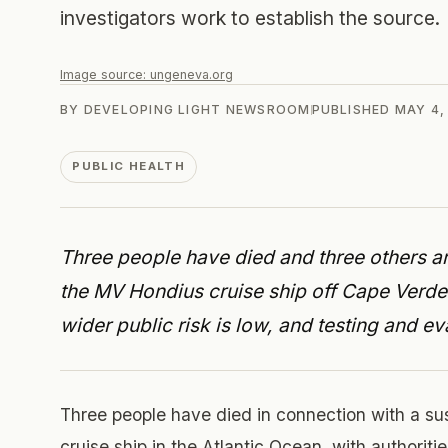
investigators work to establish the source.
Image source:
ungeneva.org
BY
DEVELOPING LIGHT NEWSROOM
PUBLISHED
MAY 4,
PUBLIC HEALTH
Three people have died and three others ar
the MV Hondius cruise ship off Cape Verd
wider public risk is low, and testing and e
Three people have died in connection with a s
cruise ship in the Atlantic Ocean, with authoritie