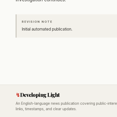
REVISION NOTE
Initial automated publication.
↯
Developing Light
An English-language news publication covering public-intere
links, timestamps, and clear updates.