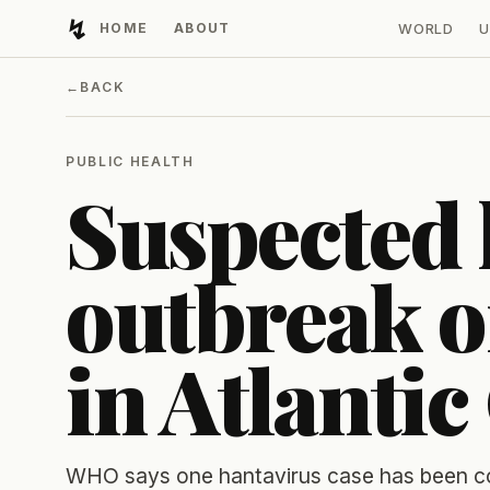
↯
HOME
ABOUT
WORLD
U
Developing Light
←
BACK
PUBLIC HEALTH
Suspected 
outbreak o
in Atlantic
WHO says one hantavirus case has been con