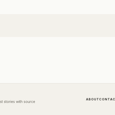
ABOUT
CONTA
st stories with source