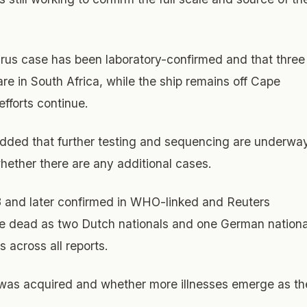
rus case has been laboratory-confirmed and that three
care in South Africa, while the ship remains off Cape
fforts continue.
 added that further testing and sequencing are underwa
hether there are any additional cases.
3 and later confirmed in WHO-linked and Reuters
the dead as two Dutch nationals and one German nationa
s across all reports.
 was acquired and whether more illnesses emerge as th