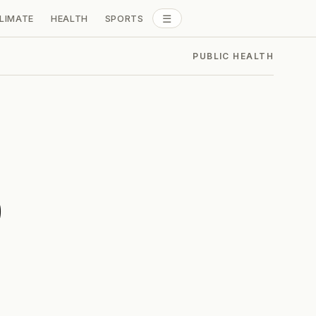
☰
LIMATE
HEALTH
SPORTS
ALL SECTIONS
PUBLIC HEALTH
p