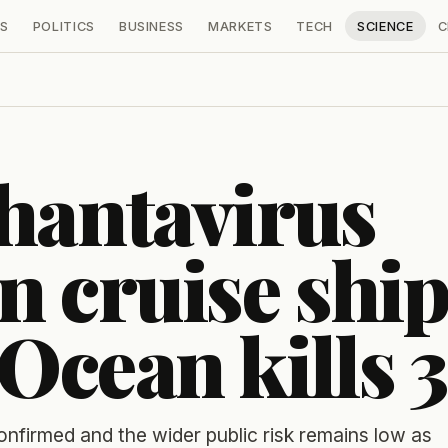
S
POLITICS
BUSINESS
MARKETS
TECH
SCIENCE
C
hantavirus
n cruise shi
 Ocean kills 3
firmed and the wider public risk remains low as