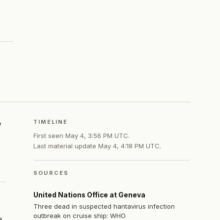
TIMELINE
First seen
May 4, 3:56 PM UTC
.
Last material update
May 4, 4:18 PM UTC
.
SOURCES
United Nations Office at Geneva
Three dead in suspected hantavirus infection
outbreak on cruise ship: WHO
e