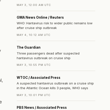
MAY 3, 12:00 AM UTC
GMA News Online / Reuters
WHO: Hantavirus risk to wider public remains low
after cruise ship outbreak
MAY 4, 10:12 AM UTC
The Guardian
y
Three passengers dead after suspected
hantavirus outbreak on cruise ship
MAY 3, 10:55 PM UTC
WTOC / Associated Press
l,
A suspected hantavirus outbreak on a cruise ship
in the Atlantic Ocean kills 3 people, WHO says
MAY 3, 10:01 PM UTC
e
PBS News / Associated Press