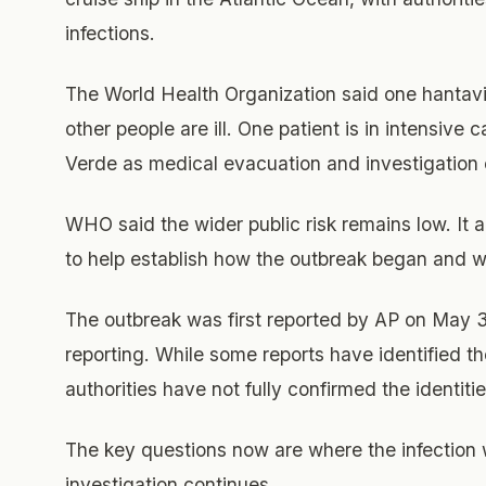
infections.
The World Health Organization said one hantavi
other people are ill. One patient is in intensive 
Verde as medical evacuation and investigation e
WHO said the wider public risk remains low. It
to help establish how the outbreak began and w
The outbreak was first reported by AP on May 
reporting. While some reports have identified 
authorities have not fully confirmed the identitie
The key questions now are where the infection
investigation continues.