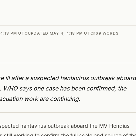
 4:18 PM UTC
UPDATED
MAY 4, 4:18 PM UTC
169
WORDS
e ill after a suspected hantavirus outbreak aboard
e. WHO says one case has been confirmed, the
vacuation work are continuing.
uspected hantavirus outbreak aboard the MV Hondius
s still working to confirm the full scale and source of th