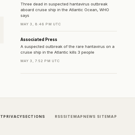
Three dead in suspected hantavirus outbreak
aboard cruise ship in the Atlantic Ocean, WHO
says
MAY 3, 8:46 PM UTC
Associated Press
A suspected outbreak of the rare hantavirus on a
cruise ship in the Atlantic kills 3 people
MAY 3, 7:52 PM UTC
CT
PRIVACY
SECTIONS
RSS
SITEMAP
NEWS SITEMAP