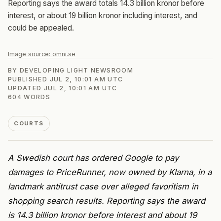
Reporting says the award totals 14.3 billion kronor before
interest, or about 19 billion kronor including interest, and
could be appealed.
Image source:
omni.se
BY
DEVELOPING LIGHT NEWSROOM
PUBLISHED
JUL 2, 10:01 AM UTC
UPDATED
JUL 2, 10:01 AM UTC
604
WORDS
COURTS
A Swedish court has ordered Google to pay
damages to PriceRunner, now owned by Klarna, in a
landmark antitrust case over alleged favoritism in
shopping search results. Reporting says the award
is 14.3 billion kronor before interest and about 19