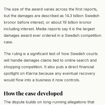
The size of the award varies across the first reports,
but the damages are described as 14.3 billion Swedish
kronor before interest, or about 19 billion kronor
including interest. Media reports say it is the largest
damages award ever ordered in a Swedish competition
case.
The ruling is a significant test of how Swedish courts
will handle damages claims tied to online search and
shopping competition. It also puts a direct financial
spotlight on Klarna because any eventual recovery
would flow into a business it now controls.
How the case developed
The dispute builds on long-running allegations that