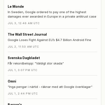
Le Monde
In Sweden, Google ordered to pay one of the highest
damages ever awarded in Europe in a private antitrust case
JUL 3, 12:46 AM UTC
The Wall Street Journal
Google Loses Fight Against EU’s $4.7 Billion Android Fine
JUL 2, 11:50 AM UTC
Svenska Dagbladet
Får rekordbelopp: "Väldigt stor skada"
JUL 1, 3:07 PM UTC
Omni
"Inga pengar i närtid - räknar med att Google överklagar"
JUL 1, 2:44 PM UTC
Barron's