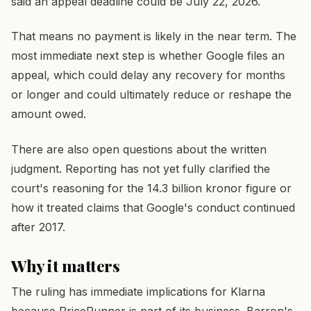
said an appeal deadline could be July 22, 2026.
That means no payment is likely in the near term. The
most immediate next step is whether Google files an
appeal, which could delay any recovery for months
or longer and could ultimately reduce or reshape the
amount owed.
There are also open questions about the written
judgment. Reporting has not yet fully clarified the
court's reasoning for the 14.3 billion kronor figure or
how it treated claims that Google's conduct continued
after 2017.
Why it matters
The ruling has immediate implications for Klarna