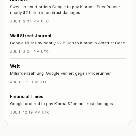
Swedish court orders Google to pay Klarna's PriceRunner
nearly $2 billion in antitrust damages
JUL 1, 2:04 PM UTC
Wall Street Journal
Google Must Pay Nearly $2 Billion to Klarna in Antitrust Case
JUL 1, 2:04 PM UTC
Welt
Milliardenzahlung: Google verliert gegen Pricerunner
JUL 1, 1:25 PM UTC
Financial Times
Google ordered to pay Klarna $2bn antitrust damages
JUL 1, 12:19 PM UTC