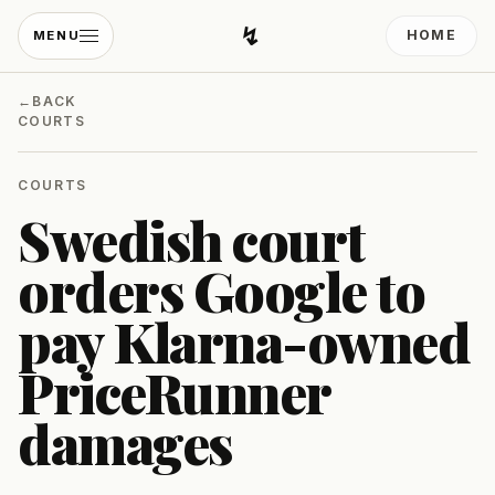
↯
HOME
MENU
Developing Light
←
BACK
COURTS
COURTS
Swedish court
orders Google to
pay Klarna-owned
PriceRunner
damages