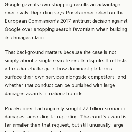
Google gave its own shopping results an advantage
over rivals. Reporting says PriceRunner relied on the
European Commission's 2017 antitrust decision against
Google over shopping search favoritism when building
its damages claim.
That background matters because the case is not
simply about a single search-results dispute. It reflects
a broader challenge to how dominant platforms
surface their own services alongside competitors, and
whether that conduct can be punished with large
damages awards in national courts.
PriceRunner had originally sought 77 billion kronor in
damages, according to reporting. The court's award is
far smaller than that request, but still unusually large