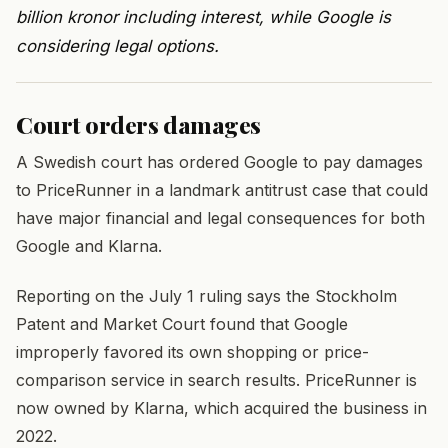
billion kronor including interest, while Google is
considering legal options.
Court orders damages
A Swedish court has ordered Google to pay damages
to PriceRunner in a landmark antitrust case that could
have major financial and legal consequences for both
Google and Klarna.
Reporting on the July 1 ruling says the Stockholm
Patent and Market Court found that Google
improperly favored its own shopping or price-
comparison service in search results. PriceRunner is
now owned by Klarna, which acquired the business in
2022.