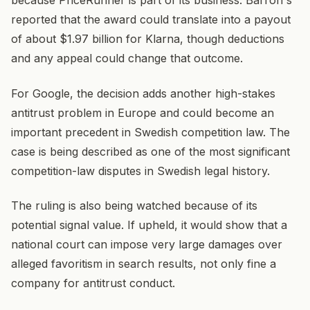
because PriceRunner is part of its business. Barron's
reported that the award could translate into a payout
of about $1.97 billion for Klarna, though deductions
and any appeal could change that outcome.
For Google, the decision adds another high-stakes
antitrust problem in Europe and could become an
important precedent in Swedish competition law. The
case is being described as one of the most significant
competition-law disputes in Swedish legal history.
The ruling is also being watched because of its
potential signal value. If upheld, it would show that a
national court can impose very large damages over
alleged favoritism in search results, not only fine a
company for antitrust conduct.