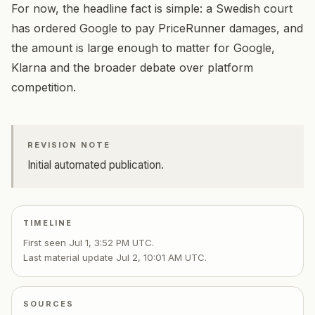
For now, the headline fact is simple: a Swedish court
has ordered Google to pay PriceRunner damages, and
the amount is large enough to matter for Google,
Klarna and the broader debate over platform
competition.
REVISION NOTE
Initial automated publication.
TIMELINE
First seen
Jul 1, 3:52 PM UTC
.
Last material update
Jul 2, 10:01 AM UTC
.
SOURCES