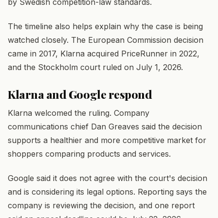
by Swedish competition-law standards.
The timeline also helps explain why the case is being
watched closely. The European Commission decision
came in 2017, Klarna acquired PriceRunner in 2022,
and the Stockholm court ruled on July 1, 2026.
Klarna and Google respond
Klarna welcomed the ruling. Company
communications chief Dan Greaves said the decision
supports a healthier and more competitive market for
shoppers comparing products and services.
Google said it does not agree with the court's decision
and is considering its legal options. Reporting says the
company is reviewing the decision, and one report