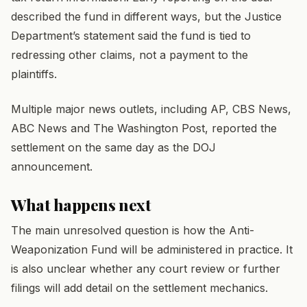
described the fund in different ways, but the Justice
Department’s statement said the fund is tied to
redressing other claims, not a payment to the
plaintiffs.
Multiple major news outlets, including AP, CBS News,
ABC News and The Washington Post, reported the
settlement on the same day as the DOJ
announcement.
What happens next
The main unresolved question is how the Anti-
Weaponization Fund will be administered in practice. It
is also unclear whether any court review or further
filings will add detail on the settlement mechanics.