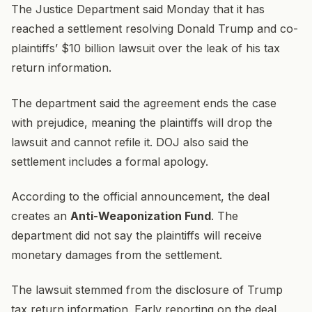
The Justice Department said Monday that it has
reached a settlement resolving Donald Trump and co-
plaintiffs’ $10 billion lawsuit over the leak of his tax
return information.
The department said the agreement ends the case
with prejudice, meaning the plaintiffs will drop the
lawsuit and cannot refile it. DOJ also said the
settlement includes a formal apology.
According to the official announcement, the deal
creates an
Anti-Weaponization Fund
. The
department did not say the plaintiffs will receive
monetary damages from the settlement.
The lawsuit stemmed from the disclosure of Trump
tax return information. Early reporting on the deal