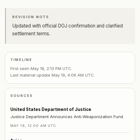
REVISION NOTE
Updated with official DOJ confirmation and clarified
settlement terms.
TIMELINE
First seen
May 18, 2:13 PM UTC
.
Last material update
May 19, 4:06 AM UTC
.
SOURCES
United States Department of Justice
Justice Department Announces Anti-Weaponization Fund
MAY 18, 12:00 AM UTC