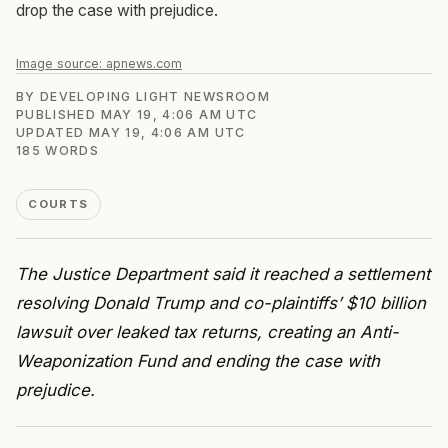
drop the case with prejudice.
Image source:
apnews.com
BY
DEVELOPING LIGHT NEWSROOM
PUBLISHED
MAY 19, 4:06 AM UTC
UPDATED
MAY 19, 4:06 AM UTC
185
WORDS
COURTS
The Justice Department said it reached a settlement
resolving Donald Trump and co-plaintiffs’ $10 billion
lawsuit over leaked tax returns, creating an Anti-
Weaponization Fund and ending the case with
prejudice.