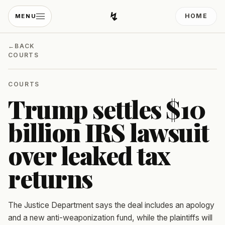
↯
HOME
MENU
Developing Light
←
BACK
COURTS
COURTS
Trump settles $10
billion IRS lawsuit
over leaked tax
returns
The Justice Department says the deal includes an apology
and a new anti-weaponization fund, while the plaintiffs will