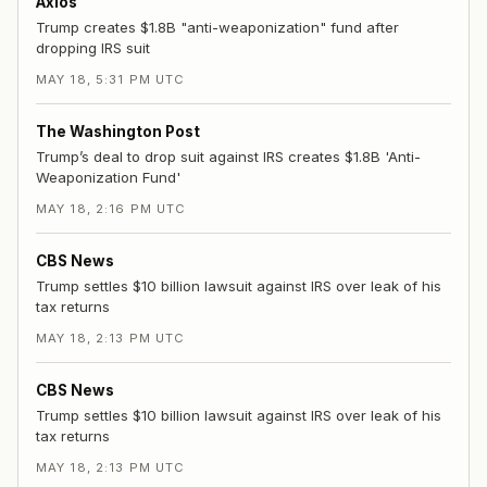
Axios
Trump creates $1.8B "anti-weaponization" fund after
dropping IRS suit
MAY 18, 5:31 PM UTC
The Washington Post
Trump’s deal to drop suit against IRS creates $1.8B 'Anti-
Weaponization Fund'
MAY 18, 2:16 PM UTC
CBS News
Trump settles $10 billion lawsuit against IRS over leak of his
tax returns
MAY 18, 2:13 PM UTC
CBS News
Trump settles $10 billion lawsuit against IRS over leak of his
tax returns
MAY 18, 2:13 PM UTC