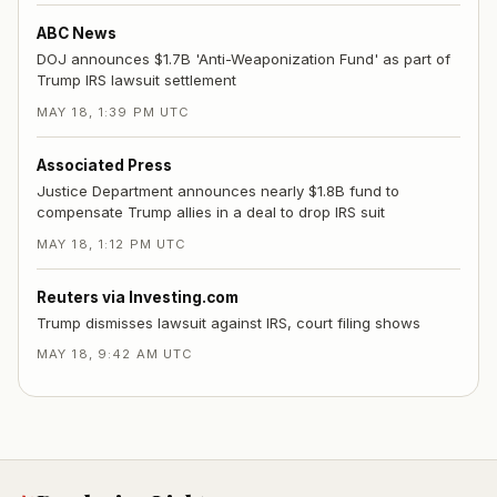
ABC News
DOJ announces $1.7B 'Anti-Weaponization Fund' as part of
Trump IRS lawsuit settlement
MAY 18, 1:39 PM UTC
Associated Press
Justice Department announces nearly $1.8B fund to
compensate Trump allies in a deal to drop IRS suit
MAY 18, 1:12 PM UTC
Reuters via Investing.com
Trump dismisses lawsuit against IRS, court filing shows
MAY 18, 9:42 AM UTC