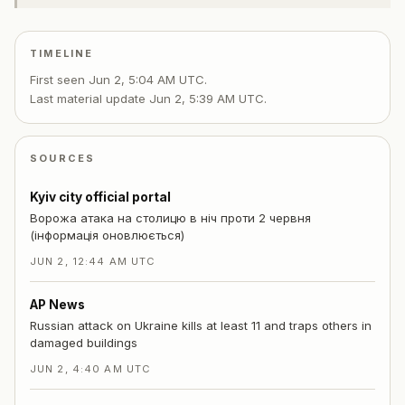
TIMELINE
First seen
Jun 2, 5:04 AM UTC
.
Last material update
Jun 2, 5:39 AM UTC
.
SOURCES
Kyiv city official portal
Ворожа атака на столицю в ніч проти 2 червня
(інформація оновлюється)
JUN 2, 12:44 AM UTC
AP News
Russian attack on Ukraine kills at least 11 and traps others in
damaged buildings
JUN 2, 4:40 AM UTC