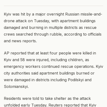
Kyiv was hit by a major overnight Russian missile-and-
drone attack on Tuesday, with apartment buildings
damaged and burning in multiple districts as rescue
crews searched through rubble, according to officials
and news reports.
AP reported that at least four people were killed in
Kyiv and 58 were injured, including children, as
emergency workers continued rescue operations. Kyiv
city authorities said apartment buildings burned or
were damaged in districts including Podilskyi and
Solomianskyi.
Residents were told to take shelter as the attack
unfolded early Tuesday. Reuters reported that Kyiv