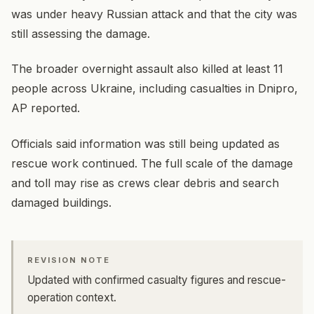
was under heavy Russian attack and that the city was
still assessing the damage.
The broader overnight assault also killed at least 11
people across Ukraine, including casualties in Dnipro,
AP reported.
Officials said information was still being updated as
rescue work continued. The full scale of the damage
and toll may rise as crews clear debris and search
damaged buildings.
REVISION NOTE
Updated with confirmed casualty figures and rescue-
operation context.