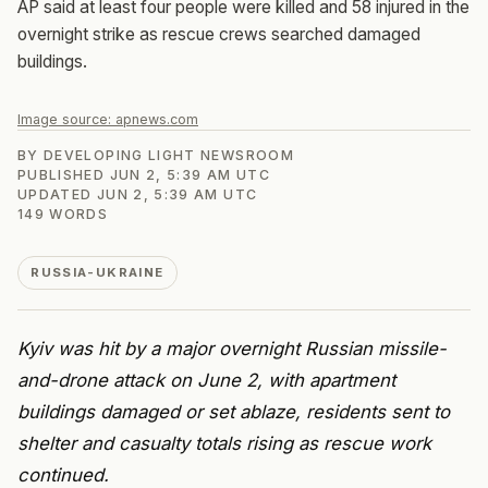
AP said at least four people were killed and 58 injured in the
overnight strike as rescue crews searched damaged
buildings.
Image source:
apnews.com
BY
DEVELOPING LIGHT NEWSROOM
PUBLISHED
JUN 2, 5:39 AM UTC
UPDATED
JUN 2, 5:39 AM UTC
149
WORDS
RUSSIA-UKRAINE
Kyiv was hit by a major overnight Russian missile-
and-drone attack on June 2, with apartment
buildings damaged or set ablaze, residents sent to
shelter and casualty totals rising as rescue work
continued.