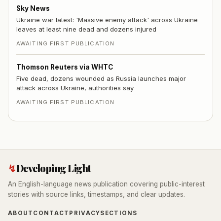
Sky News
Ukraine war latest: 'Massive enemy attack' across Ukraine
leaves at least nine dead and dozens injured
AWAITING FIRST PUBLICATION
Thomson Reuters via WHTC
Five dead, dozens wounded as Russia launches major
attack across Ukraine, authorities say
AWAITING FIRST PUBLICATION
↯
Developing Light
An English-language news publication covering public-interest
stories with source links, timestamps, and clear updates.
ABOUT
CONTACT
PRIVACY
SECTIONS