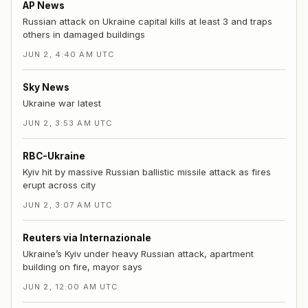
AP News
Russian attack on Ukraine capital kills at least 3 and traps
others in damaged buildings
JUN 2, 4:40 AM UTC
Sky News
Ukraine war latest
JUN 2, 3:53 AM UTC
RBC-Ukraine
Kyiv hit by massive Russian ballistic missile attack as fires
erupt across city
JUN 2, 3:07 AM UTC
Reuters via Internazionale
Ukraine’s Kyiv under heavy Russian attack, apartment
building on fire, mayor says
JUN 2, 12:00 AM UTC