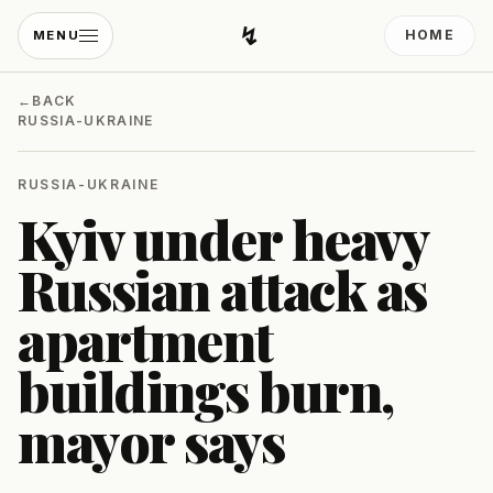
↯
HOME
MENU
Developing Light
←
BACK
RUSSIA-UKRAINE
RUSSIA-UKRAINE
Kyiv under heavy
Russian attack as
apartment
buildings burn,
mayor says