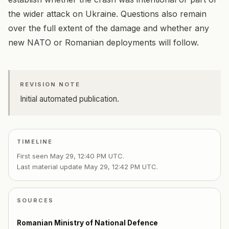
the wider attack on Ukraine. Questions also remain
over the full extent of the damage and whether any
new NATO or Romanian deployments will follow.
REVISION NOTE
Initial automated publication.
TIMELINE
First seen
May 29, 12:40 PM UTC
.
Last material update
May 29, 12:42 PM UTC
.
SOURCES
Romanian Ministry of National Defence