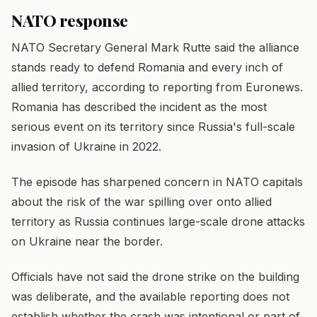
NATO response
NATO Secretary General Mark Rutte said the alliance
stands ready to defend Romania and every inch of
allied territory, according to reporting from Euronews.
Romania has described the incident as the most
serious event on its territory since Russia's full-scale
invasion of Ukraine in 2022.
The episode has sharpened concern in NATO capitals
about the risk of the war spilling over onto allied
territory as Russia continues large-scale drone attacks
on Ukraine near the border.
Officials have not said the drone strike on the building
was deliberate, and the available reporting does not
establish whether the crash was intentional or part of