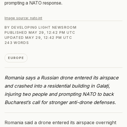
prompting a NATO response.
Image source:
nato.int
BY
DEVELOPING LIGHT NEWSROOM
PUBLISHED
MAY 29, 12:42 PM UTC
UPDATED
MAY 29, 12:42 PM UTC
243
WORDS
EUROPE
Romania says a Russian drone entered its airspace
and crashed into a residential building in Galați,
injuring two people and prompting NATO to back
Bucharest’s call for stronger anti-drone defenses.
Romania said a drone entered its airspace overnight