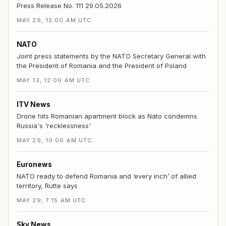
Press Release No. 111 29.05.2026
MAY 29, 12:00 AM UTC
NATO
Joint press statements by the NATO Secretary General with
the President of Romania and the President of Poland
MAY 13, 12:00 AM UTC
ITV News
Drone hits Romanian apartment block as Nato condemns
Russia's 'recklessness'
MAY 29, 10:06 AM UTC
Euronews
NATO ready to defend Romania and ‘every inch’ of allied
territory, Rutte says
MAY 29, 7:15 AM UTC
Sky News