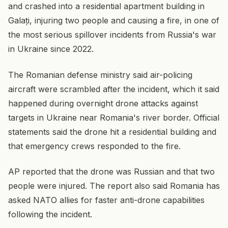
and crashed into a residential apartment building in
Galați, injuring two people and causing a fire, in one of
the most serious spillover incidents from Russia's war
in Ukraine since 2022.
The Romanian defense ministry said air-policing
aircraft were scrambled after the incident, which it said
happened during overnight drone attacks against
targets in Ukraine near Romania's river border. Official
statements said the drone hit a residential building and
that emergency crews responded to the fire.
AP reported that the drone was Russian and that two
people were injured. The report also said Romania has
asked NATO allies for faster anti-drone capabilities
following the incident.