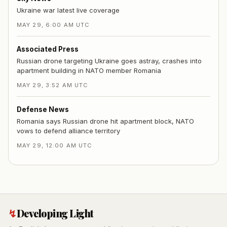
Ukraine war latest live coverage
MAY 29, 6:00 AM UTC
Associated Press
Russian drone targeting Ukraine goes astray, crashes into
apartment building in NATO member Romania
MAY 29, 3:52 AM UTC
Defense News
Romania says Russian drone hit apartment block, NATO
vows to defend alliance territory
MAY 29, 12:00 AM UTC
↯
Developing Light