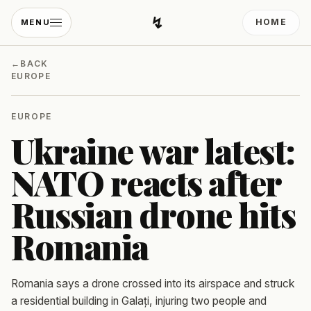
↯
HOME
MENU
Developing Light
←
BACK
EUROPE
EUROPE
Ukraine war latest:
NATO reacts after
Russian drone hits
Romania
Romania says a drone crossed into its airspace and struck
a residential building in Galați, injuring two people and