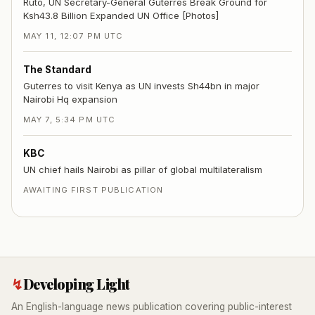
Ruto, UN Secretary-General Guterres Break Ground for
Ksh43.8 Billion Expanded UN Office [Photos]
MAY 11, 12:07 PM UTC
The Standard
Guterres to visit Kenya as UN invests Sh44bn in major
Nairobi Hq expansion
MAY 7, 5:34 PM UTC
KBC
UN chief hails Nairobi as pillar of global multilateralism
AWAITING FIRST PUBLICATION
↯
Developing Light
An English-language news publication covering public-interest