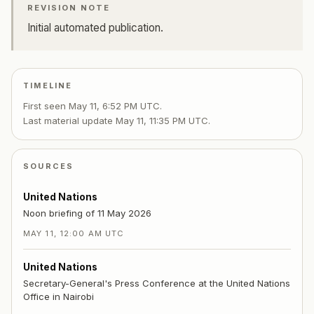
REVISION NOTE
Initial automated publication.
TIMELINE
First seen
May 11, 6:52 PM UTC
.
Last material update
May 11, 11:35 PM UTC
.
SOURCES
United Nations
Noon briefing of 11 May 2026
MAY 11, 12:00 AM UTC
United Nations
Secretary-General's Press Conference at the United Nations
Office in Nairobi