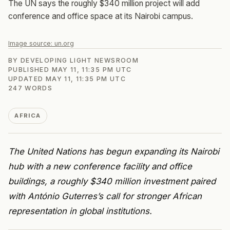
The UN says the roughly $340 million project will add
conference and office space at its Nairobi campus.
Image source:
un.org
BY
DEVELOPING LIGHT NEWSROOM
PUBLISHED
MAY 11, 11:35 PM UTC
UPDATED
MAY 11, 11:35 PM UTC
247
WORDS
AFRICA
The United Nations has begun expanding its Nairobi
hub with a new conference facility and office
buildings, a roughly $340 million investment paired
with António Guterres’s call for stronger African
representation in global institutions.