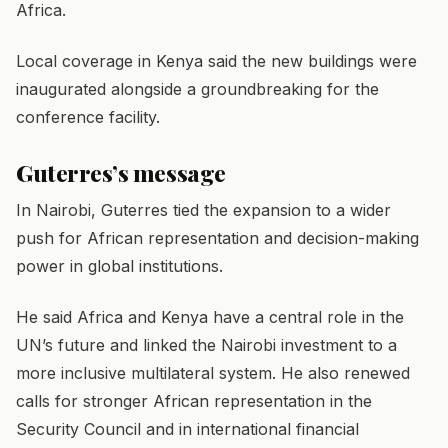
Africa.
Local coverage in Kenya said the new buildings were
inaugurated alongside a groundbreaking for the
conference facility.
Guterres’s message
In Nairobi, Guterres tied the expansion to a wider
push for African representation and decision-making
power in global institutions.
He said Africa and Kenya have a central role in the
UN’s future and linked the Nairobi investment to a
more inclusive multilateral system. He also renewed
calls for stronger African representation in the
Security Council and in international financial