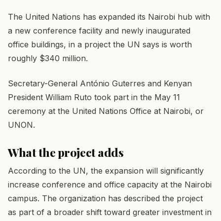
The United Nations has expanded its Nairobi hub with
a new conference facility and newly inaugurated
office buildings, in a project the UN says is worth
roughly $340 million.
Secretary-General António Guterres and Kenyan
President William Ruto took part in the May 11
ceremony at the United Nations Office at Nairobi, or
UNON.
What the project adds
According to the UN, the expansion will significantly
increase conference and office capacity at the Nairobi
campus. The organization has described the project
as part of a broader shift toward greater investment in