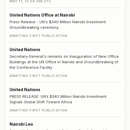
MAY 11, 12:00 AM UTC
United Nations Office at Nairobi
Press Release - UN's $340 Million Nairobi Investment
Groundbreaking ceremony
AWAITING FIRST PUBLICATION
United Nations
Secretary-General's remarks on Inauguration of New Office
Buildings at the UN Office in Nairobi and Groundbreaking of
the Conference Facility
AWAITING FIRST PUBLICATION
United Nations
PRESS RELEASE: UN’s $340 Million Nairobi Investment
Signals Global Shift Toward Africa
AWAITING FIRST PUBLICATION
Nairobi Leo