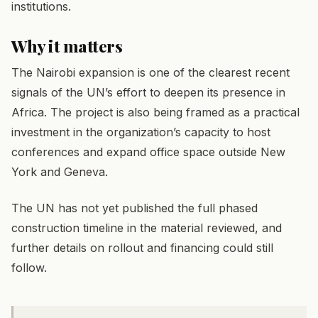
institutions.
Why it matters
The Nairobi expansion is one of the clearest recent
signals of the UN’s effort to deepen its presence in
Africa. The project is also being framed as a practical
investment in the organization’s capacity to host
conferences and expand office space outside New
York and Geneva.
The UN has not yet published the full phased
construction timeline in the material reviewed, and
further details on rollout and financing could still
follow.