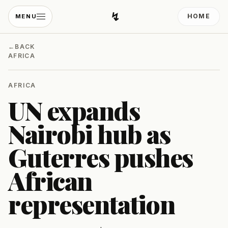
↯
HOME
MENU
Developing Light
←
BACK
AFRICA
AFRICA
UN expands
Nairobi hub as
Guterres pushes
African
representation