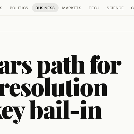
S
POLITICS
BUSINESS
MARKETS
TECH
SCIENCE
C
ars path for
 resolution
ey bail-in