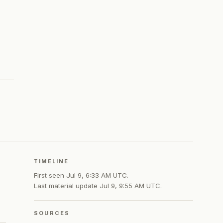
TIMELINE
First seen
Jul 9, 6:33 AM UTC
.
Last material update
Jul 9, 9:55 AM UTC
.
SOURCES