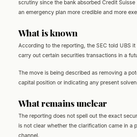
scrutiny since the bank absorbed Credit Suisse 
an emergency plan more credible and more exe
What is known
According to the reporting, the SEC told UBS it 
carry out certain securities transactions in a fut
The move is being described as removing a pote
capital position or indicating any present solve
What remains unclear
The reporting does not spell out the exact secu
is not clear whether the clarification came in a 
channel.