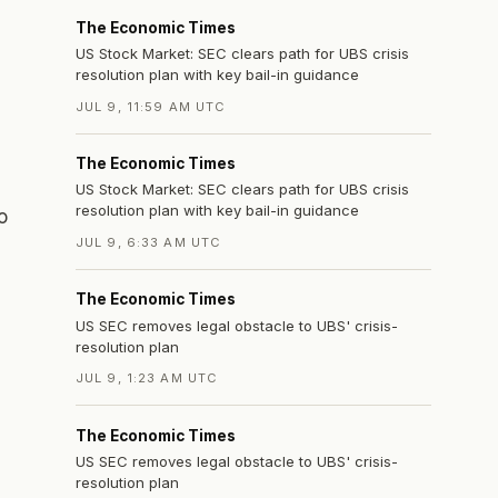
The Economic Times
US Stock Market: SEC clears path for UBS crisis
resolution plan with key bail-in guidance
s
JUL 9, 11:59 AM UTC
The Economic Times
US Stock Market: SEC clears path for UBS crisis
resolution plan with key bail-in guidance
o
JUL 9, 6:33 AM UTC
The Economic Times
US SEC removes legal obstacle to UBS' crisis-
resolution plan
JUL 9, 1:23 AM UTC
The Economic Times
US SEC removes legal obstacle to UBS' crisis-
resolution plan