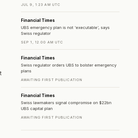
JUL 9, 1:23 AM UTC
Financial Times
UBS emergency plan is not 'executable', says
Swiss regulator
SEP 1, 12:00 AM UTC
Financial Times
Swiss regulator orders UBS to bolster emergency
plans
t
AWAITING FIRST PUBLICATION
Financial Times
Swiss lawmakers signal compromise on $22bn
UBS capital plan
AWAITING FIRST PUBLICATION