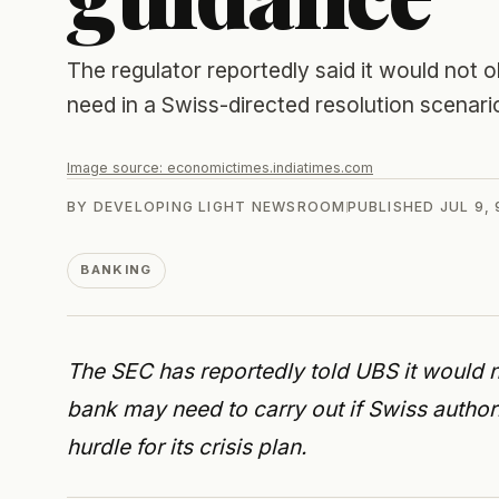
The regulator reportedly said it would not 
need in a Swiss-directed resolution scenari
Image source:
economictimes.indiatimes.com
BY
DEVELOPING LIGHT NEWSROOM
PUBLISHED
JUL 9,
BANKING
The SEC has reportedly told UBS it would no
bank may need to carry out if Swiss authori
hurdle for its crisis plan.