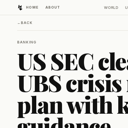
↯
HOME
ABOUT
WORLD
U
Developing Light
←
BACK
BANKING
US SEC cle
UBS crisis
plan with k
guidance