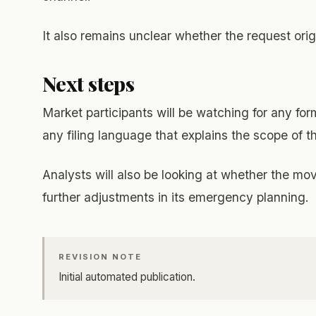
It also remains unclear whether the request orig
Next steps
Market participants will be watching for any fo
any filing language that explains the scope of 
Analysts will also be looking at whether the mo
further adjustments in its emergency planning.
REVISION NOTE
Initial automated publication.