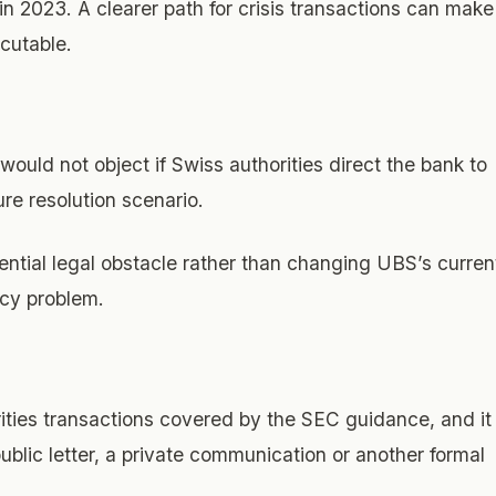
in 2023. A clearer path for crisis transactions can make
cutable.
would not object if Swiss authorities direct the bank to
ure resolution scenario.
ntial legal obstacle rather than changing UBS’s curren
ncy problem.
rities transactions covered by the SEC guidance, and it
public letter, a private communication or another formal