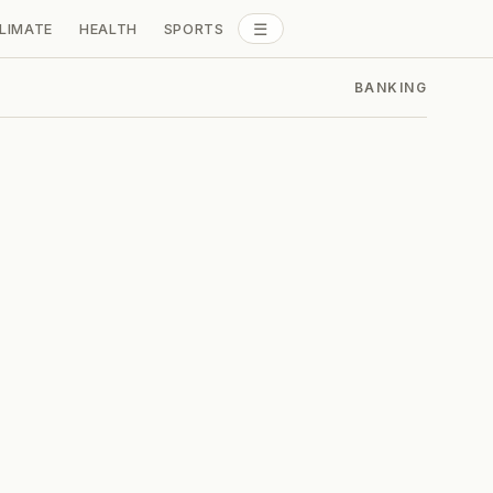
☰
LIMATE
HEALTH
SPORTS
ALL SECTIONS
BANKING