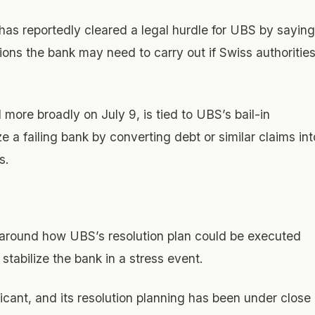
as reportedly cleared a legal hurdle for UBS by saying
tions the bank may need to carry out if Swiss authoritie
more broadly on July 9, is tied to UBS’s bail-in
e a failing bank by converting debt or similar claims int
s.
 around how UBS’s resolution plan could be executed
stabilize the bank in a stress event.
icant, and its resolution planning has been under close