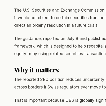
The U.S. Securities and Exchange Commission h
it would not object to certain securities transac
direct an orderly resolution in a future crisis.
The guidance, reported on July 8 and published 
framework, which is designed to help recapitaliz
equity or by using related securities transaction
Why it matters
The reported SEC position reduces uncertainty
across borders if Swiss regulators ever move to 
That is important because UBS is globally signif