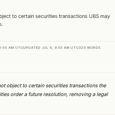
object to certain securities transactions UBS may
o.
 9:55 AM UTC
UPDATED
JUL 9, 9:55 AM UTC
320
WORDS
t object to certain securities transactions the
ties order a future resolution, removing a legal