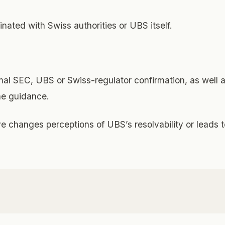
inated with Swiss authorities or UBS itself.
rmal SEC, UBS or Swiss-regulator confirmation, as well 
the guidance.
ve changes perceptions of UBS’s resolvability or leads t