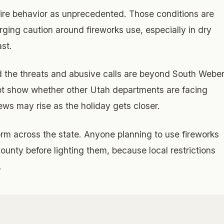
fire behavior as unprecedented. Those conditions are
rging caution around fireworks use, especially in dry
st.
 the threats and abusive calls are beyond South Webe
ot show whether other Utah departments are facing
ews may rise as the holiday gets closer.
orm across the state. Anyone planning to use fireworks
 county before lighting them, because local restrictions
.