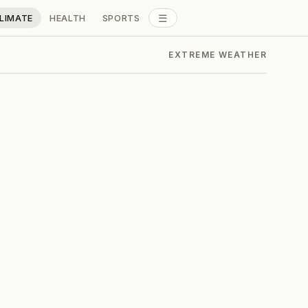
☰
LIMATE
HEALTH
SPORTS
ALL SECTIONS
EXTREME WEATHER