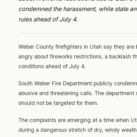
condemned the harassment, while state and 
rules ahead of July 4.
Weber County firefighters in Utah say they are
angry about fireworks restrictions, a backlash th
conditions ahead of July 4.
South Weber Fire Department publicly condemne
abusive and threatening calls. The department sa
should not be targeted for them.
The complaints are emerging at a time when Utah 
during a dangerous stretch of dry, windy weath