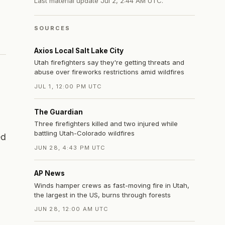
Last material update
Jul 2, 2:44 AM UTC
.
SOURCES
Axios Local Salt Lake City
Utah firefighters say they're getting threats and
abuse over fireworks restrictions amid wildfires
JUL 1, 12:00 PM UTC
The Guardian
Three firefighters killed and two injured while
battling Utah-Colorado wildfires
ed
JUN 28, 4:43 PM UTC
AP News
Winds hamper crews as fast-moving fire in Utah,
the largest in the US, burns through forests
JUN 28, 12:00 AM UTC