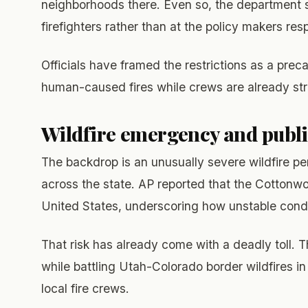
neighborhoods there. Even so, the department s
firefighters rather than at the policy makers resp
Officials have framed the restrictions as a prec
human-caused fires while crews are already stre
Wildfire emergency and publi
The backdrop is an unusually severe wildfire per
across the state. AP reported that the Cottonwoo
United States, underscoring how unstable cond
That risk has already come with a deadly toll. T
while battling Utah-Colorado border wildfires i
local fire crews.