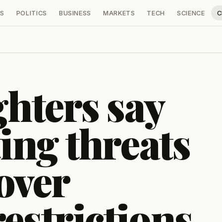
S
POLITICS
BUSINESS
MARKETS
TECH
SCIENCE
C
ghters say
ting threats
over
estrictions