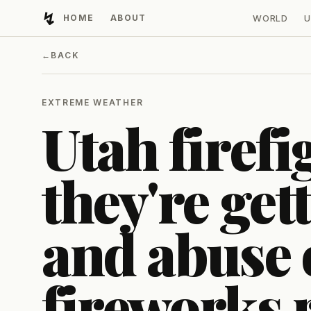
↯
HOME
ABOUT
WORLD
U
Developing Light
←
BACK
EXTREME WEATHER
Utah firefi
they're get
and abuse 
fireworks r