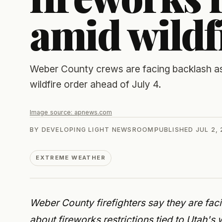
amid wildf
Weber County crews are facing backlash as
wildfire order ahead of July 4.
Image source:
apnews.com
BY
DEVELOPING LIGHT NEWSROOM
PUBLISHED
JUL 2,
EXTREME WEATHER
Weber County firefighters say they are fac
about fireworks restrictions tied to Utah'