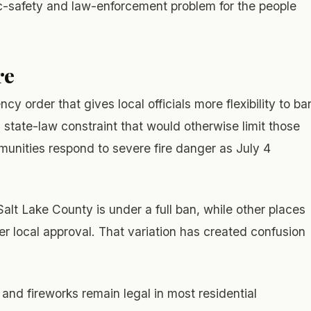
blic-safety and law-enforcement problem for the people
re
 order that gives local officials more flexibility to ba
a state-law constraint that would otherwise limit those
unities respond to severe fire danger as July 4
Salt Lake County is under a full ban, while other places
er local approval. That variation has created confusion
and fireworks remain legal in most residential