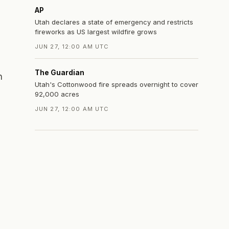
AP
Utah declares a state of emergency and restricts
fireworks as US largest wildfire grows
JUN 27, 12:00 AM UTC
The Guardian
n
Utah's Cottonwood fire spreads overnight to cover
92,000 acres
JUN 27, 12:00 AM UTC