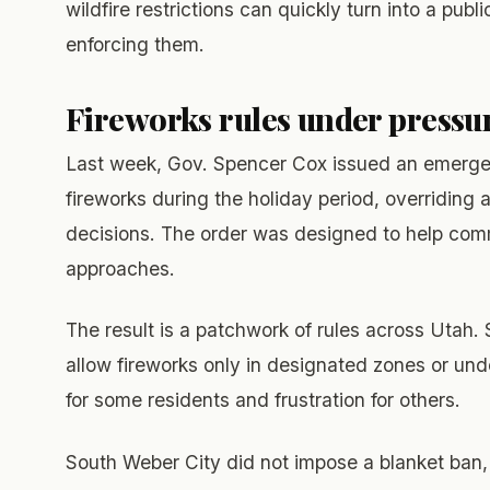
wildfire restrictions can quickly turn into a pu
enforcing them.
Fireworks rules under pressu
Last week, Gov. Spencer Cox issued an emergency
fireworks during the holiday period, overriding 
decisions. The order was designed to help comm
approaches.
The result is a patchwork of rules across Utah. 
allow fireworks only in designated zones or und
for some residents and frustration for others.
South Weber City did not impose a blanket ban, 