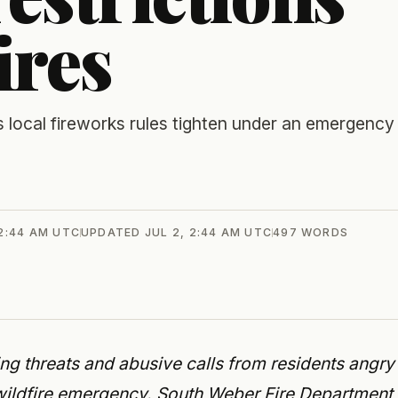
ires
 local fireworks rules tighten under an emergency
 2:44 AM UTC
UPDATED
JUL 2, 2:44 AM UTC
497
WORDS
ing threats and abusive calls from residents angry
s wildfire emergency. South Weber Fire Department