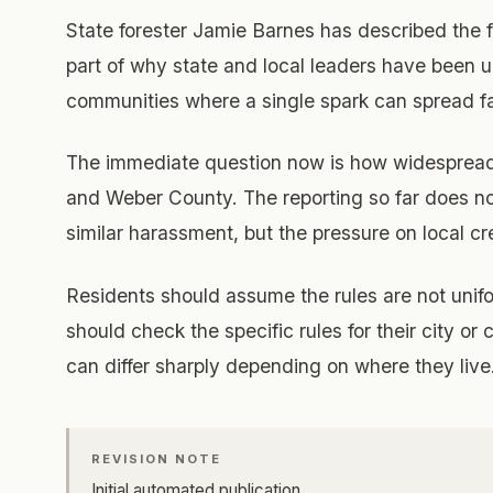
State forester Jamie Barnes has described the 
part of why state and local leaders have been u
communities where a single spark can spread fa
The immediate question now is how widespread
and Weber County. The reporting so far does n
similar harassment, but the pressure on local cr
Residents should assume the rules are not unif
should check the specific rules for their city or
can differ sharply depending on where they live
REVISION NOTE
Initial automated publication.