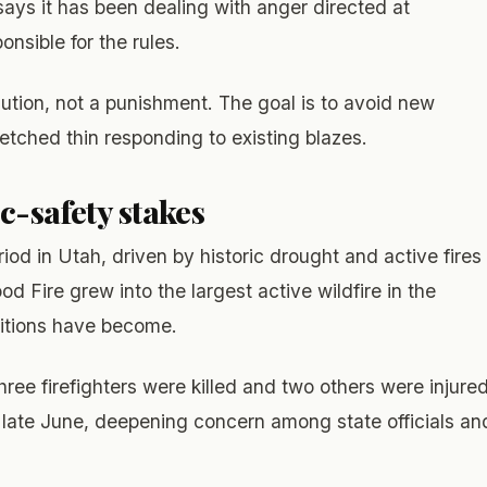
ays it has been dealing with anger directed at
onsible for the rules.
aution, not a punishment. The goal is to avoid new
tched thin responding to existing blazes.
c-safety stakes
iod in Utah, driven by historic drought and active fires
d Fire grew into the largest active wildfire in the
itions have become.
hree firefighters were killed and two others were injure
n late June, deepening concern among state officials an