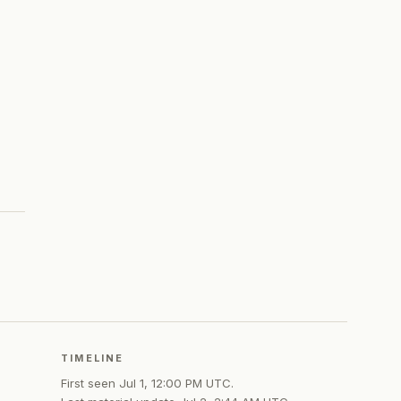
TIMELINE
First seen
Jul 1, 12:00 PM UTC
.