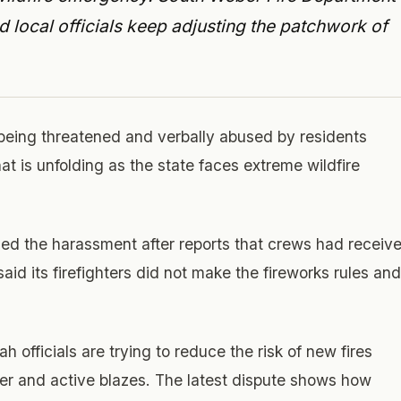
local officials keep adjusting the patchwork of
 being threatened and verbally abused by residents
at is unfolding as the state faces extreme wildfire
d the harassment after reports that crews had receiv
id its firefighters did not make the fireworks rules and
officials are trying to reduce the risk of new fires
er and active blazes. The latest dispute shows how