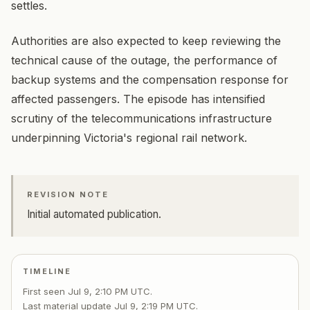
settles.
Authorities are also expected to keep reviewing the
technical cause of the outage, the performance of
backup systems and the compensation response for
affected passengers. The episode has intensified
scrutiny of the telecommunications infrastructure
underpinning Victoria's regional rail network.
REVISION NOTE
Initial automated publication.
TIMELINE
First seen
Jul 9, 2:10 PM UTC
.
Last material update
Jul 9, 2:19 PM UTC
.