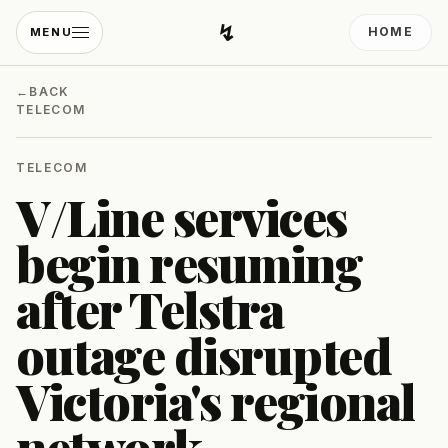
↯
HOME
MENU
Developing Light
←
BACK
TELECOM
TELECOM
V/Line services
begin resuming
after Telstra
outage disrupted
Victoria's regional
network