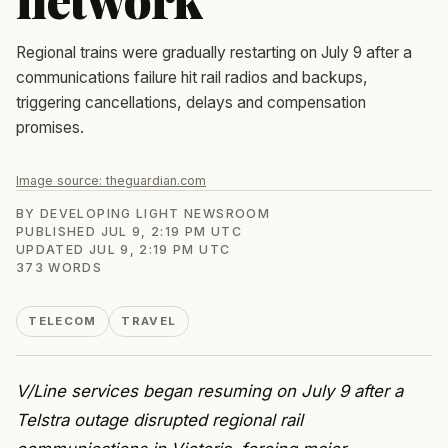
Regional trains were gradually restarting on July 9 after a
communications failure hit rail radios and backups,
triggering cancellations, delays and compensation
promises.
Image source:
theguardian.com
BY
DEVELOPING LIGHT NEWSROOM
PUBLISHED
JUL 9, 2:19 PM UTC
UPDATED
JUL 9, 2:19 PM UTC
373
WORDS
TELECOM
TRAVEL
V/Line services began resuming on July 9 after a
Telstra outage disrupted regional rail