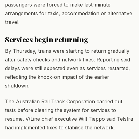
passengers were forced to make last-minute
arrangements for taxis, accommodation or alternative
travel.
Services begin returning
By Thursday, trains were starting to return gradually
after safety checks and network fixes. Reporting said
delays were still expected even as services restarted,
reflecting the knock-on impact of the earlier
shutdown.
The Australian Rail Track Corporation carried out
tests before clearing the system for services to
resume. V/Line chief executive Will Tieppo said Telstra
had implemented fixes to stabilise the network.