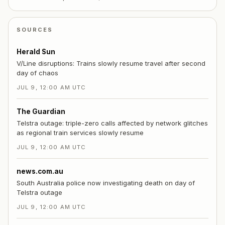
SOURCES
Herald Sun
V/Line disruptions: Trains slowly resume travel after second
day of chaos
JUL 9, 12:00 AM UTC
The Guardian
Telstra outage: triple-zero calls affected by network glitches
as regional train services slowly resume
JUL 9, 12:00 AM UTC
news.com.au
South Australia police now investigating death on day of
Telstra outage
JUL 9, 12:00 AM UTC