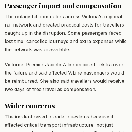
Passenger impact and compensation
The outage hit commuters across Victoria's regional
rail network and created practical costs for travellers
caught up in the disruption. Some passengers faced
lost time, cancelled journeys and extra expenses while
the network was unavailable.
Victorian Premier Jacinta Allan criticised Telstra over
the failure and said affected V/Line passengers would
be reimbursed. She also said travellers would receive
two days of free travel as compensation.
Wider concerns
The incident raised broader questions because it
affected critical transport infrastructure, not just