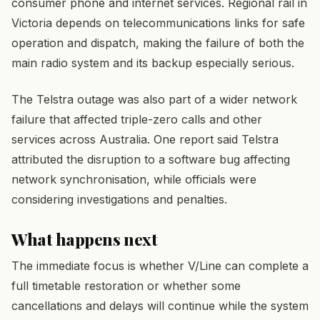
consumer phone and internet services. Regional rail in
Victoria depends on telecommunications links for safe
operation and dispatch, making the failure of both the
main radio system and its backup especially serious.
The Telstra outage was also part of a wider network
failure that affected triple-zero calls and other
services across Australia. One report said Telstra
attributed the disruption to a software bug affecting
network synchronisation, while officials were
considering investigations and penalties.
What happens next
The immediate focus is whether V/Line can complete a
full timetable restoration or whether some
cancellations and delays will continue while the system