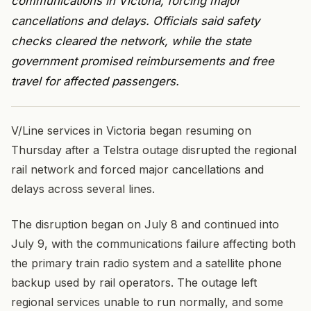
communications in Victoria, forcing major
cancellations and delays. Officials said safety
checks cleared the network, while the state
government promised reimbursements and free
travel for affected passengers.
V/Line services in Victoria began resuming on
Thursday after a Telstra outage disrupted the regional
rail network and forced major cancellations and
delays across several lines.
The disruption began on July 8 and continued into
July 9, with the communications failure affecting both
the primary train radio system and a satellite phone
backup used by rail operators. The outage left
regional services unable to run normally, and some