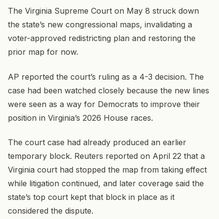
The Virginia Supreme Court on May 8 struck down
the state’s new congressional maps, invalidating a
voter-approved redistricting plan and restoring the
prior map for now.
AP reported the court’s ruling as a 4-3 decision. The
case had been watched closely because the new lines
were seen as a way for Democrats to improve their
position in Virginia’s 2026 House races.
The court case had already produced an earlier
temporary block. Reuters reported on April 22 that a
Virginia court had stopped the map from taking effect
while litigation continued, and later coverage said the
state’s top court kept that block in place as it
considered the dispute.