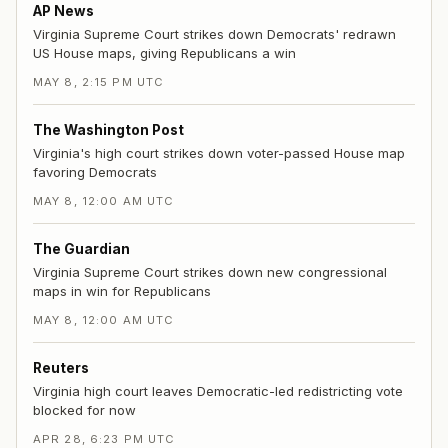
AP News
Virginia Supreme Court strikes down Democrats' redrawn
US House maps, giving Republicans a win
MAY 8, 2:15 PM UTC
The Washington Post
Virginia's high court strikes down voter-passed House map
favoring Democrats
MAY 8, 12:00 AM UTC
The Guardian
Virginia Supreme Court strikes down new congressional
maps in win for Republicans
MAY 8, 12:00 AM UTC
Reuters
Virginia high court leaves Democratic-led redistricting vote
blocked for now
APR 28, 6:23 PM UTC