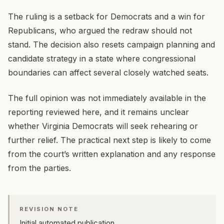
The ruling is a setback for Democrats and a win for
Republicans, who argued the redraw should not
stand. The decision also resets campaign planning and
candidate strategy in a state where congressional
boundaries can affect several closely watched seats.
The full opinion was not immediately available in the
reporting reviewed here, and it remains unclear
whether Virginia Democrats will seek rehearing or
further relief. The practical next step is likely to come
from the court’s written explanation and any response
from the parties.
REVISION NOTE
Initial automated publication.