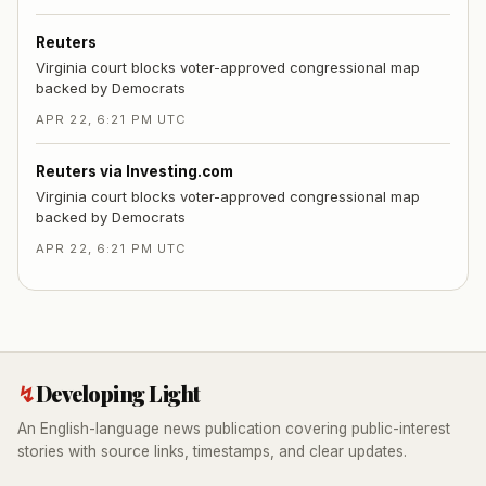
Reuters
Virginia court blocks voter-approved congressional map
backed by Democrats
APR 22, 6:21 PM UTC
Reuters via Investing.com
Virginia court blocks voter-approved congressional map
backed by Democrats
APR 22, 6:21 PM UTC
↯
Developing Light
An English-language news publication covering public-interest
stories with source links, timestamps, and clear updates.