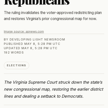
The ruling invalidates the voter-approved redistricting plan
and restores Virginia’s prior congressional map for now.
Image source:
apnews.com
BY
DEVELOPING LIGHT NEWSROOM
PUBLISHED
MAY 8, 5:28 PM UTC
UPDATED
MAY 8, 5:28 PM UTC
192
WORDS
ELECTIONS
The Virginia Supreme Court struck down the state’s
new congressional map, restoring the earlier district
lines and dealing a setback to Democrats.