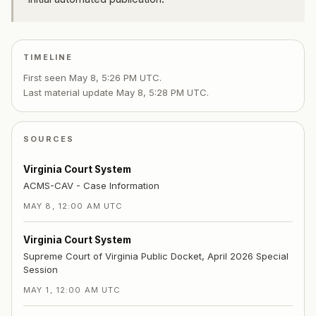
TIMELINE
First seen
May 8, 5:26 PM UTC
.
Last material update
May 8, 5:28 PM UTC
.
SOURCES
Virginia Court System
ACMS-CAV - Case Information
MAY 8, 12:00 AM UTC
Virginia Court System
Supreme Court of Virginia Public Docket, April 2026 Special
Session
MAY 1, 12:00 AM UTC