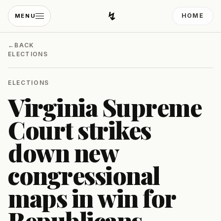
↯
HOME
MENU
Developing Light
←
BACK
ELECTIONS
ELECTIONS
Virginia Supreme
Court strikes
down new
congressional
maps in win for
Republicans