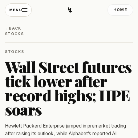
↯
HOME
MENU
Developing Light
←
BACK
STOCKS
STOCKS
Wall Street futures
tick lower after
record highs; HPE
soars
Hewlett Packard Enterprise jumped in premarket trading
after raising its outlook, while Alphabet’s reported AI