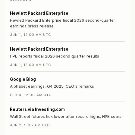
SOURCES
Hewlett Packard Enterprise
Hewlett Packard Enterprise fiscal 2026 second-quarter
earnings press release
JUN 1, 12:00 AM UTC
Hewlett Packard Enterprise
HPE reports fiscal 2026 second quarter results
JUN 1, 12:00 AM UTC
Google Blog
Alphabet earnings, Q4 2025: CEO's remarks
FEB 4, 12:00 AM UTC
Reuters via Investing.com
Wall Street futures tick lower after record highs; HPE soars
JUN 2, 9:38 AM UTC