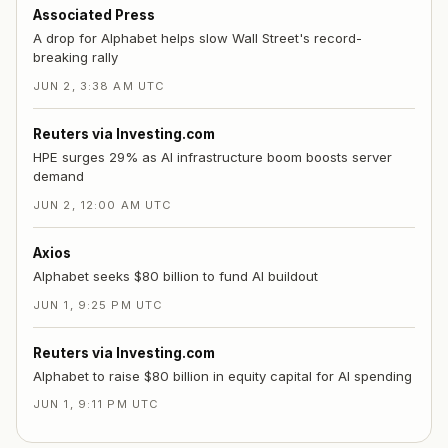
Associated Press
A drop for Alphabet helps slow Wall Street's record-
breaking rally
JUN 2, 3:38 AM UTC
Reuters via Investing.com
HPE surges 29% as AI infrastructure boom boosts server
demand
JUN 2, 12:00 AM UTC
Axios
Alphabet seeks $80 billion to fund AI buildout
JUN 1, 9:25 PM UTC
Reuters via Investing.com
Alphabet to raise $80 billion in equity capital for AI spending
JUN 1, 9:11 PM UTC