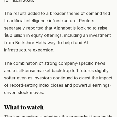
for fiscal 2028.
The results added to a broader theme of demand tied
to artificial intelligence infrastructure. Reuters
separately reported that Alphabet is looking to raise
$80 billion in equity offerings, including an investment
from Berkshire Hathaway, to help fund AI
infrastructure expansion.
The combination of strong company-specific news
and a still-tense market backdrop left futures slightly
softer even as investors continued to digest the impact
of record-setting index closes and powerful earnings-
driven stock moves.
What to watch
The key question is whether the premarket tone holds