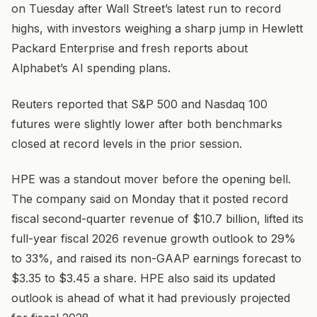
on Tuesday after Wall Street’s latest run to record
highs, with investors weighing a sharp jump in Hewlett
Packard Enterprise and fresh reports about
Alphabet’s AI spending plans.
Reuters reported that S&P 500 and Nasdaq 100
futures were slightly lower after both benchmarks
closed at record levels in the prior session.
HPE was a standout mover before the opening bell.
The company said on Monday that it posted record
fiscal second-quarter revenue of $10.7 billion, lifted its
full-year fiscal 2026 revenue growth outlook to 29%
to 33%, and raised its non-GAAP earnings forecast to
$3.35 to $3.45 a share. HPE also said its updated
outlook is ahead of what it had previously projected