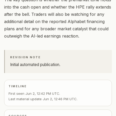
into the cash open and whether the HPE rally extends
after the bell. Traders will also be watching for any
additional detail on the reported Alphabet financing
plans and for any broader market catalyst that could
outweigh the AI-led earnings reaction.
REVISION NOTE
Initial automated publication.
TIMELINE
First seen
Jun 2, 12:42 PM UTC
.
Last material update
Jun 2, 12:46 PM UTC
.