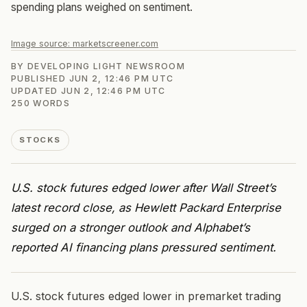
spending plans weighed on sentiment.
Image source:
marketscreener.com
BY
DEVELOPING LIGHT NEWSROOM
PUBLISHED
JUN 2, 12:46 PM UTC
UPDATED
JUN 2, 12:46 PM UTC
250
WORDS
STOCKS
U.S. stock futures edged lower after Wall Street’s
latest record close, as Hewlett Packard Enterprise
surged on a stronger outlook and Alphabet’s
reported AI financing plans pressured sentiment.
U.S. stock futures edged lower in premarket trading