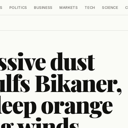
S
POLITICS
BUSINESS
MARKETS
TECH
SCIENCE
C
sive dust
lfs Bikaner,
deep orange
ng winds