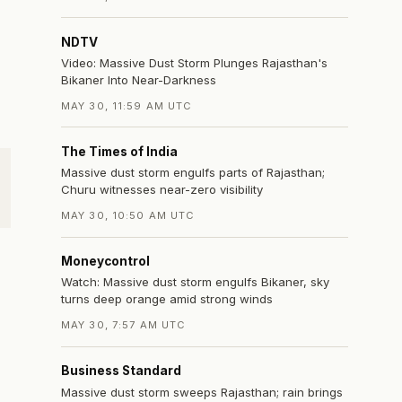
NDTV
Video: Massive Dust Storm Plunges Rajasthan's
Bikaner Into Near-Darkness
MAY 30, 11:59 AM UTC
The Times of India
Massive dust storm engulfs parts of Rajasthan;
Churu witnesses near-zero visibility
MAY 30, 10:50 AM UTC
Moneycontrol
Watch: Massive dust storm engulfs Bikaner, sky
turns deep orange amid strong winds
MAY 30, 7:57 AM UTC
Business Standard
Massive dust storm sweeps Rajasthan; rain brings