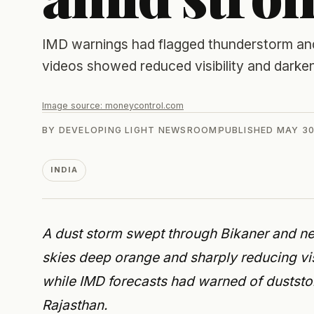
IMD warnings had flagged thunderstorm and
videos showed reduced visibility and darken
Image source:
moneycontrol.com
BY
DEVELOPING LIGHT NEWSROOM
PUBLISHED
MAY 30
INDIA
A dust storm swept through Bikaner and ne
skies deep orange and sharply reducing visi
while IMD forecasts had warned of duststo
Rajasthan.