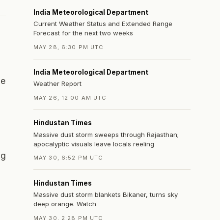
India Meteorological Department
Current Weather Status and Extended Range
Forecast for the next two weeks
MAY 28, 6:30 PM UTC
India Meteorological Department
he
Weather Report
MAY 26, 12:00 AM UTC
Hindustan Times
Massive dust storm sweeps through Rajasthan;
apocalyptic visuals leave locals reeling
ng
MAY 30, 6:52 PM UTC
Hindustan Times
Massive dust storm blankets Bikaner, turns sky
deep orange. Watch
MAY 30, 2:28 PM UTC