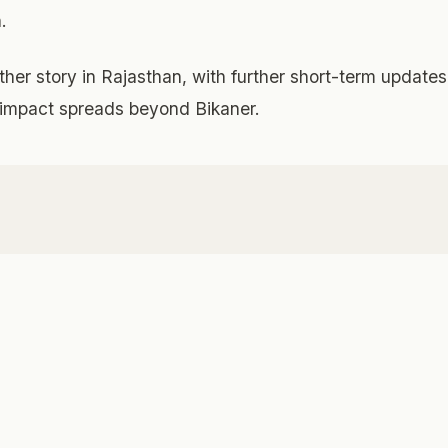
.
her story in Rajasthan, with further short-term updates
he impact spreads beyond Bikaner.