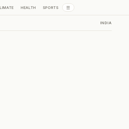
☰
LIMATE
HEALTH
SPORTS
ALL SECTIONS
INDIA