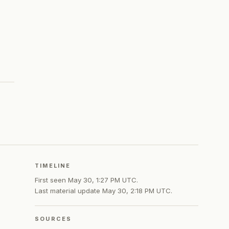
TIMELINE
First seen
May 30, 1:27 PM UTC
.
Last material update
May 30, 2:18 PM UTC
.
SOURCES