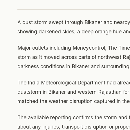
A dust storm swept through Bikaner and nearby
showing darkened skies, a deep orange hue and 
Major outlets including Moneycontrol, The Time
storm as it moved across parts of northwest Ra
darkness conditions in Bikaner and surrounding
The India Meteorological Department had already
duststorm in Bikaner and western Rajasthan for
matched the weather disruption captured in the 
The available reporting confirms the storm and
about any injuries, transport disruption or prop