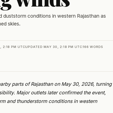
 duststorm conditions in western Rajasthan as
ed skies.
, 2:18 PM UTC
UPDATED
MAY 30, 2:18 PM UTC
166
WORDS
arby parts of Rajasthan on May 30, 2026, turning
bility. Major outlets later confirmed the event,
rm and thunderstorm conditions in western