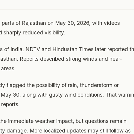
 parts of Rajasthan on May 30, 2026, with videos
sharply reduced visibility.
s of India, NDTV and Hindustan Times later reported t
jasthan. Reports described strong winds and near-
 areas.
 flagged the possibility of rain, thunderstorm or
 May 30, along with gusty wind conditions. That warni
reports.
 the immediate weather impact, but questions remain
erty damage. More localized updates may still follow as