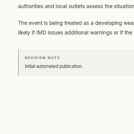
authorities and local outlets assess the situation
The event is being treated as a developing weat
likely if IMD issues additional warnings or if t
REVISION NOTE
Initial automated publication.