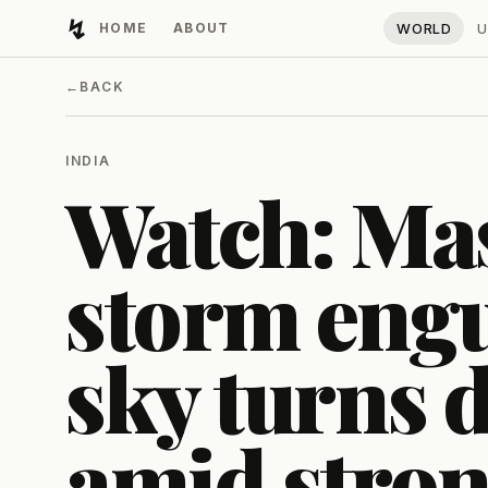
↯
HOME
ABOUT
WORLD
U
Developing Light
←
BACK
INDIA
Watch: Mas
storm engu
sky turns 
amid stro