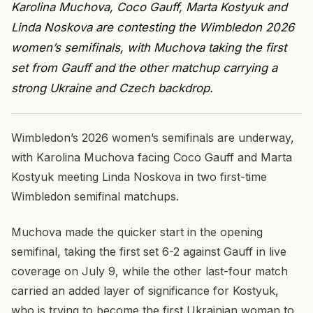
Karolina Muchova, Coco Gauff, Marta Kostyuk and
Linda Noskova are contesting the Wimbledon 2026
women’s semifinals, with Muchova taking the first
set from Gauff and the other matchup carrying a
strong Ukraine and Czech backdrop.
Wimbledon’s 2026 women’s semifinals are underway,
with Karolina Muchova facing Coco Gauff and Marta
Kostyuk meeting Linda Noskova in two first-time
Wimbledon semifinal matchups.
Muchova made the quicker start in the opening
semifinal, taking the first set 6-2 against Gauff in live
coverage on July 9, while the other last-four match
carried an added layer of significance for Kostyuk,
who is trying to become the first Ukrainian woman to