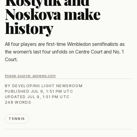
Noskova make
history
All four players are first-time Wimbledon semifinalists as
the women’s last four unfolds on Centre Court and No. 1
Court.
Image source:
apnews.com
BY
DEVELOPING LIGHT NEWSROOM
PUBLISHED
JUL 9, 1:51 PM UTC
UPDATED
JUL 9, 1:51 PM UTC
248
WORDS
TENNIS