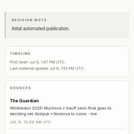
REVISION NOTE
Initial automated publication.
TIMELINE
First seen
Jul 9, 1:47 PM UTC
.
Last material update
Jul 9, 1:51 PM UTC
.
SOURCES
The Guardian
Wimbledon 2026: Muchova v Gauff semi-final goes to
deciding set; Kostyuk v Noskova to come - live
JUL 9, 12:00 AM UTC