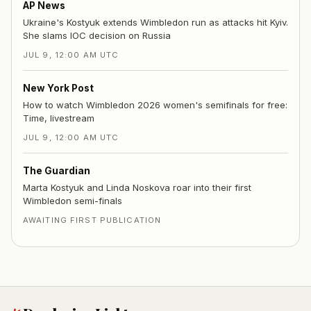
AP News
Ukraine's Kostyuk extends Wimbledon run as attacks hit Kyiv.
She slams IOC decision on Russia
JUL 9, 12:00 AM UTC
New York Post
How to watch Wimbledon 2026 women's semifinals for free:
Time, livestream
JUL 9, 12:00 AM UTC
The Guardian
Marta Kostyuk and Linda Noskova roar into their first
Wimbledon semi-finals
AWAITING FIRST PUBLICATION