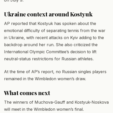
Ukraine context around Kostyuk
AP reported that Kostyuk has spoken about the
emotional difficulty of separating tennis from the war
in Ukraine, with recent attacks on Kyiv adding to the
backdrop around her run. She also criticized the
International Olympic Committee’s decision to lift
neutral-status restrictions for Russian athletes.
At the time of AP’s report, no Russian singles players
remained in the Wimbledon women’s draw.
What comes next
The winners of Muchova-Gauff and Kostyuk-Noskova
will meet in the Wimbledon women’s final.