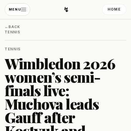
↯
HOME
MENU
Developing Light
←
BACK
TENNIS
TENNIS
Wimbledon 2026
women’s semi-
finals live:
Muchova leads
Gauff after
Kostyuk and