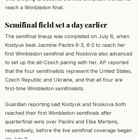
reach a Wimbledon final.
Semifinal field set a day earlier
The semifinal lineup was completed on July 8, when
Kostyuk beat Jasmine Paolini 6-3, 6-2 to reach her
first Wimbledon semifinal and Noskova also advanced
to set up the all-Czech pairing with her. AP reported
that the four semifinalists represent the United States,
Czech Republic and Ukraine, and that all four are
first-time Wimbledon semifinalists.
Guardian reporting said Kostyuk and Noskova both
reached their first Wimbledon semifinals after
quarterfinal wins over Paolini and Elise Mertens,
respectively, before the live semifinal coverage began
on July 9.