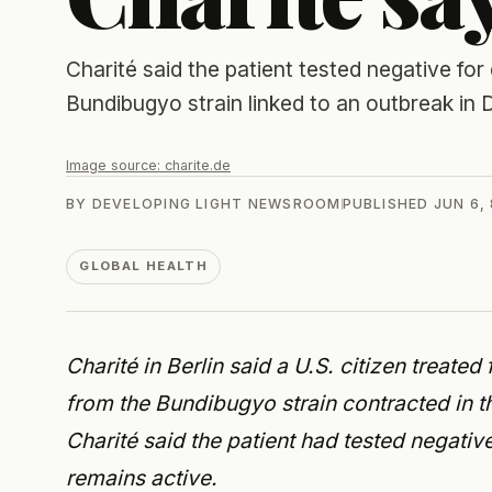
Charité said the patient tested negative for
Bundibugyo strain linked to an outbreak i
Image source:
charite.de
BY
DEVELOPING LIGHT NEWSROOM
PUBLISHED
JUN 6,
GLOBAL HEALTH
Charité in Berlin said a U.S. citizen treate
from the Bundibugyo strain contracted in 
Charité said the patient had tested negat
remains active.