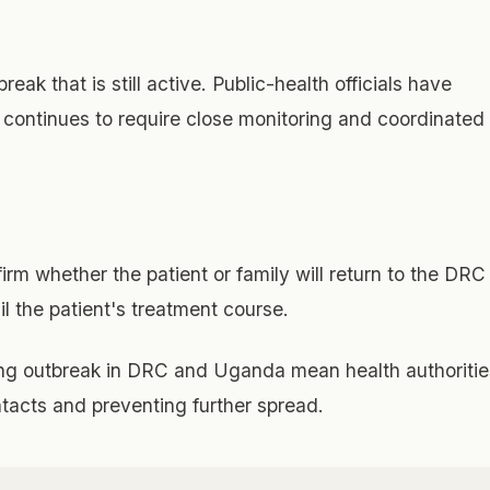
eak that is still active. Public-health officials have
a continues to require close monitoring and coordinated
rm whether the patient or family will return to the DRC
il the patient's treatment course.
ng outbreak in DRC and Uganda mean health authoritie
ontacts and preventing further spread.