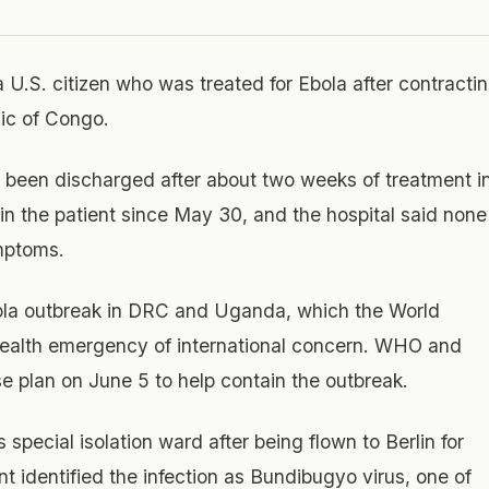
a U.S. citizen who was treated for Ebola after contracti
ic of Congo.
d been discharged after about two weeks of treatment i
 in the patient since May 30, and the hospital said none
mptoms.
ola outbreak in DRC and Uganda, which the World
 health emergency of international concern. WHO and
e plan on June 5 to help contain the outbreak.
 special isolation ward after being flown to Berlin for
t identified the infection as Bundibugyo virus, one of