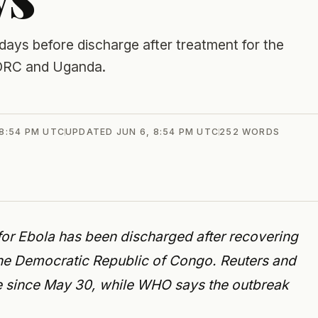
 days before discharge after treatment for the
n DRC and Uganda.
 8:54 PM UTC
UPDATED
JUN 6, 8:54 PM UTC
252
WORDS
d for Ebola has been discharged after recovering
the Democratic Republic of Congo. Reuters and
ive since May 30, while WHO says the outbreak