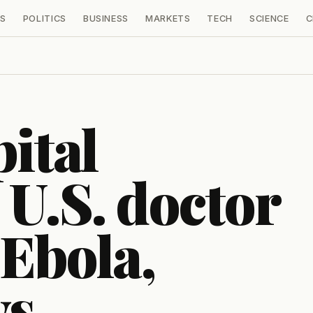
S
POLITICS
BUSINESS
MARKETS
TECH
SCIENCE
C
ital
 U.S. doctor
 Ebola,
ys