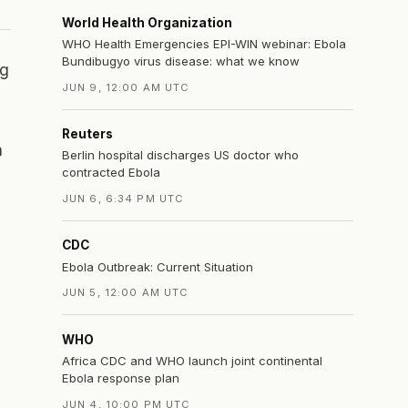
World Health Organization
WHO Health Emergencies EPI-WIN webinar: Ebola
Bundibugyo virus disease: what we know
ng
JUN 9, 12:00 AM UTC
Reuters
n
Berlin hospital discharges US doctor who
contracted Ebola
JUN 6, 6:34 PM UTC
CDC
Ebola Outbreak: Current Situation
JUN 5, 12:00 AM UTC
WHO
Africa CDC and WHO launch joint continental
Ebola response plan
JUN 4, 10:00 PM UTC