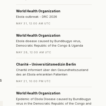
World Health Organization
Ebola outbreak - DRC 2026
MAY 31, 12:00 AM UTC
World Health Organization
Ebola disease caused by Bundibugyo virus,
Democratic Republic of the Congo & Uganda
MAY 28, 12:00 AM UTC
Charité – Universitätsmedizin Berlin
Charité informiert über den Gesundheitszustand
des an Ebola erkrankten Patienten
s
MAY 21, 10:00 PM UTC
World Health Organization
Epidemic of Ebola Disease caused by Bundibugyo
virus in the Democratic Republic of the Congo and