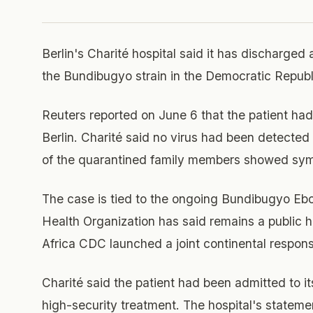
Berlin's Charité hospital said it has discharged 
the Bundibugyo strain in the Democratic Republ
Reuters reported on June 6 that the patient ha
Berlin. Charité said no virus had been detected
of the quarantined family members showed sy
The case is tied to the ongoing Bundibugyo Eb
Health Organization has said remains a public
Africa CDC launched a joint continental respons
Charité said the patient had been admitted to its
high-security treatment. The hospital's statemen