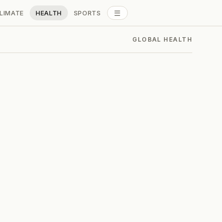
☰
LIMATE
HEALTH
SPORTS
ALL SECTIONS
GLOBAL HEALTH