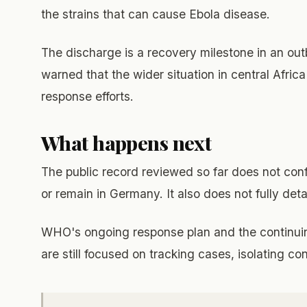
the strains that can cause Ebola disease.
The discharge is a recovery milestone in an outbr
warned that the wider situation in central Afric
response efforts.
What happens next
The public record reviewed so far does not confi
or remain in Germany. It also does not fully deta
WHO's ongoing response plan and the continui
are still focused on tracking cases, isolating c