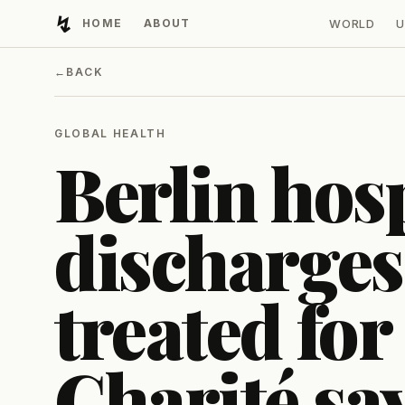
↯
HOME
ABOUT
WORLD
U
Developing Light
←
BACK
GLOBAL HEALTH
Berlin hosp
discharges
treated for
Charité sa