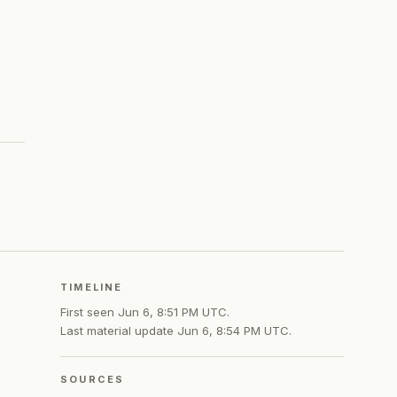
TIMELINE
First seen
Jun 6, 8:51 PM UTC
.
Last material update
Jun 6, 8:54 PM UTC
.
SOURCES