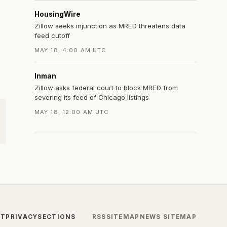
HousingWire
Zillow seeks injunction as MRED threatens data
feed cutoff
MAY 18, 4:00 AM UTC
Inman
Zillow asks federal court to block MRED from
severing its feed of Chicago listings
MAY 18, 12:00 AM UTC
CT
PRIVACY
SECTIONS
RSS
SITEMAP
NEWS SITEMAP