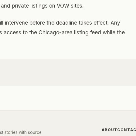
 and private listings on VOW sites.
l intervene before the deadline takes effect. Any
 access to the Chicago-area listing feed while the
ABOUT
CONTA
st stories with source