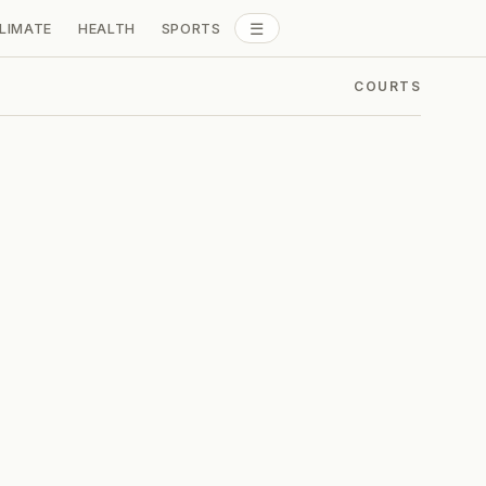
☰
LIMATE
HEALTH
SPORTS
ALL SECTIONS
COURTS