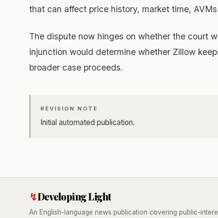
that can affect price history, market time, AVMs
The dispute now hinges on whether the court wil
injunction would determine whether Zillow keeps
broader case proceeds.
REVISION NOTE
Initial automated publication.
↯
Developing Light
An English-language news publication covering public-intere