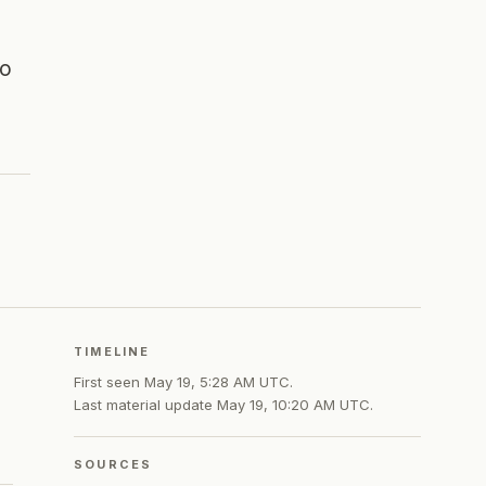
to
TIMELINE
First seen
May 19, 5:28 AM UTC
.
Last material update
May 19, 10:20 AM UTC
.
SOURCES