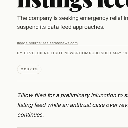
The company is seeking emergency relief in 
suspend its data feed approaches.
Image source:
realestatenews.com
BY
DEVELOPING LIGHT NEWSROOM
PUBLISHED
MAY 19
COURTS
Zillow filed for a preliminary injunction to 
listing feed while an antitrust case over re
continues.