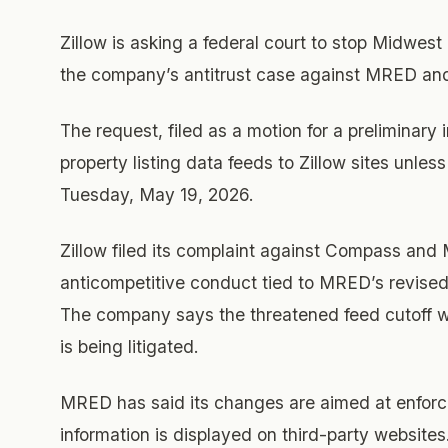
Zillow is asking a federal court to stop Midwest 
the company’s antitrust case against MRED a
The request, filed as a motion for a preliminar
property listing data feeds to Zillow sites unle
Tuesday, May 19, 2026.
Zillow filed its complaint against Compass an
anticompetitive conduct tied to MRED’s revised 
The company says the threatened feed cutoff wou
is being litigated.
MRED has said its changes are aimed at enforci
information is displayed on third-party website