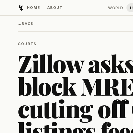
↯
HOME
ABOUT
WORLD
U
Developing Light
←
BACK
COURTS
Zillow asks
block MR
cutting of
listings fe