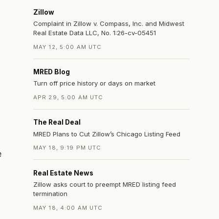
Zillow
Complaint in Zillow v. Compass, Inc. and Midwest
Real Estate Data LLC, No. 1:26-cv-05451
MAY 12, 5:00 AM UTC
MRED Blog
Turn off price history or days on market
APR 29, 5:00 AM UTC
The Real Deal
MRED Plans to Cut Zillow’s Chicago Listing Feed
MAY 18, 9:19 PM UTC
e
Real Estate News
Zillow asks court to preempt MRED listing feed
termination
MAY 18, 4:00 AM UTC