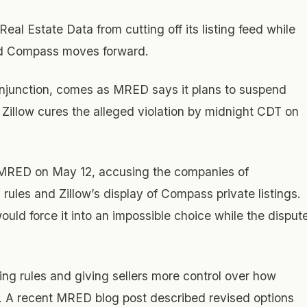
Real Estate Data from cutting off its listing feed while
nd Compass moves forward.
y injunction, comes as MRED says it plans to suspend
ss Zillow cures the alleged violation by midnight CDT on
d MRED on May 12, accusing the companies of
rules and Zillow’s display of Compass private listings.
ld force it into an impossible choice while the disput
ng rules and giving sellers more control over how
s. A recent MRED blog post described revised options