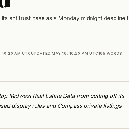
its antitrust case as a Monday midnight deadline 
, 10:20 AM UTC
UPDATED
MAY 19, 10:20 AM UTC
195
WORDS
stop Midwest Real Estate Data from cutting off its
vised display rules and Compass private listings