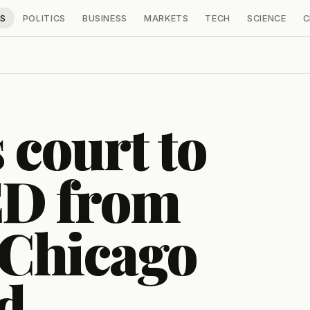
S
POLITICS
BUSINESS
MARKETS
TECH
SCIENCE
C
 court to
ED from
f Chicago
ed