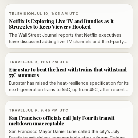
FAA ground delay program to slow arrivals later in the day.
TELEVISION
JUL 10, 1:05 AM UTC
Netflix Is Exploring Live TV and Bundles as It
Struggles to Keep Viewers Hooked
The Wall Street Journal reports that Netflix executives
have discussed adding live TV channels and third-party
streaming bundles inside the Netflix app, a sign the
company is moving further toward television-style
aggregation to protect viewing time and ad growth.
TRAVEL
JUL 9, 11:51 PM UTC
Eurostar to beat the heat with trains that withstand
55C summers
Eurostar has raised the heat-resilience specification for its
next-generation trains to 55C, up from 45C, after recent
heatwaves disrupted cross-Channel services. The £1.7
billion Alstom order is intended to support future growth,
with deliveries expected around 2031 and the fleet due to
TRAVEL
JUL 9, 9:45 PM UTC
stay in service into the 2060s.
San Francisco officials call July Fourth transit
meltdown unacceptable
San Francisco Mayor Daniel Lurie called the city’s July
Fourth transit delays unacceptable after a foggy Golden