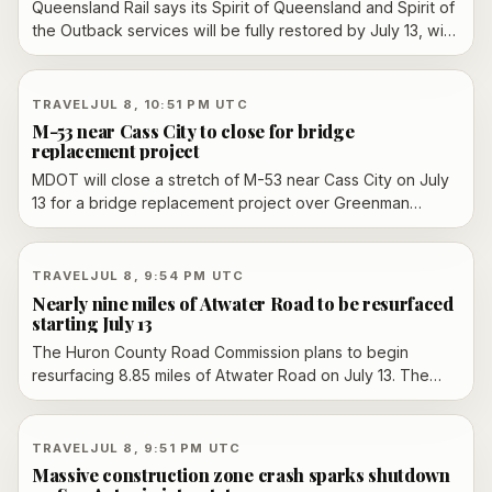
Queensland Rail says its Spirit of Queensland and Spirit of
the Outback services will be fully restored by July 13, with
one Westlander service returning July 14 and the second
still replaced by coach while maintenance backlog work
continues.
TRAVEL
JUL 8, 10:51 PM UTC
M-53 near Cass City to close for bridge
replacement project
MDOT will close a stretch of M-53 near Cass City on July
13 for a bridge replacement project over Greenman
Creek. The work is expected to run until mid-October and
includes detours, asphalt reconstruction and new
guardrails.
TRAVEL
JUL 8, 9:54 PM UTC
Nearly nine miles of Atwater Road to be resurfaced
starting July 13
The Huron County Road Commission plans to begin
resurfacing 8.85 miles of Atwater Road on July 13. The
road will remain open under flag control, and work is
expected to finish by August 7 if weather cooperates.
TRAVEL
JUL 8, 9:51 PM UTC
Massive construction zone crash sparks shutdown