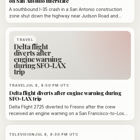
on San Antonio interstate
A southbound I-35 crash in a San Antonio construction
zone shut down the highway near Judson Road and
O'Connor Road during the morning commute, backed
traffic up to FM 1518, and forced detours before the main
lanes reopened later Wednesday.
TRAVEL
Delta flight
diverts after
engine warning
during SFO-LAX
trip
TRAVEL
JUL 8, 8:50 PM UTC
Delta flight diverts after engine warning during
SFO-LAX trip
Delta Flight 2725 diverted to Fresno after the crew
received an engine warning on a San Francisco-to-Los
Angeles trip. The Boeing 737-800 landed safely, no
injuries were reported, and the FAA is investigating.
TELEVISION
JUL 8, 8:30 PM UTC