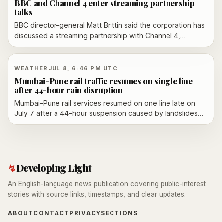
BBC and Channel 4 enter streaming partnership
talks
BBC director-general Matt Brittin said the corporation has
discussed a streaming partnership with Channel 4,
including a model that could put Channel 4 content on
BBC iPlayer while preserving Channel 4’s ad-funded
setup.
WEATHER
JUL 8, 6:46 PM UTC
Mumbai-Pune rail traffic resumes on single line
after 44-hour rain disruption
Mumbai-Pune rail services resumed on one line late on
July 7 after a 44-hour suspension caused by landslides
and heavy rain in the Lonavala ghat section. Restoration
work is still under way to reopen the remaining track and
normalize traffic.
↯
Developing Light
An English-language news publication covering public-interest
stories with source links, timestamps, and clear updates.
ABOUT
CONTACT
PRIVACY
SECTIONS