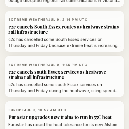
outage disrupted regional rail communications in Victoria,
forcing major cancellations and delays. Officials said
safety checks cleared the network, while the state
government promised reimbursements and free travel for
EXTREME WEATHER
JUL 9, 2:14 PM UTC
affected passengers.
c2c cancels South Essex routes as heatwave strains
rail infrastructure
c2c has cancelled some South Essex services on
Thursday and Friday because extreme heat is increasing
the risk of rail disruption. The operator warned that heat-
related speed restrictions can trigger sagging overhead
lines, buckled rails and lineside fires.
EXTREME WEATHER
JUL 9, 1:55 PM UTC
c2c cancels south Essex services as heatwave
strains rail infrastructure
c2c has cancelled some south Essex services on
Thursday and Friday during the heatwave, citing speed
restrictions and safety risks including sagging overhead
lines, buckled rails and lineside fires.
EUROPE
JUL 9, 10:57 AM UTC
Eurostar upgrades new trains to run in 55C heat
Eurostar has raised the heat tolerance for its new Alstom