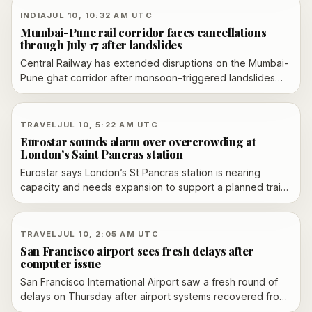
INDIA
JUL 10, 10:32 AM UTC
Mumbai-Pune rail corridor faces cancellations
through July 17 after landslides
Central Railway has extended disruptions on the Mumbai-
Pune ghat corridor after monsoon-triggered landslides
damaged the steep route in Maharashtra. Officials say
normal operations are unlikely before July 17, with
cancellations, short-originations, short-terminations and
TRAVEL
JUL 10, 5:22 AM UTC
diversions continuing while restoration work proceeds.
Eurostar sounds alarm over overcrowding at
London’s Saint Pancras station
Eurostar says London’s St Pancras station is nearing
capacity and needs expansion to support a planned train
fleet increase, potential new routes and possible
competitors.
TRAVEL
JUL 10, 2:05 AM UTC
San Francisco airport sees fresh delays after
computer issue
San Francisco International Airport saw a fresh round of
delays on Thursday after airport systems recovered from
an overnight terminal computer issue, only for a separate