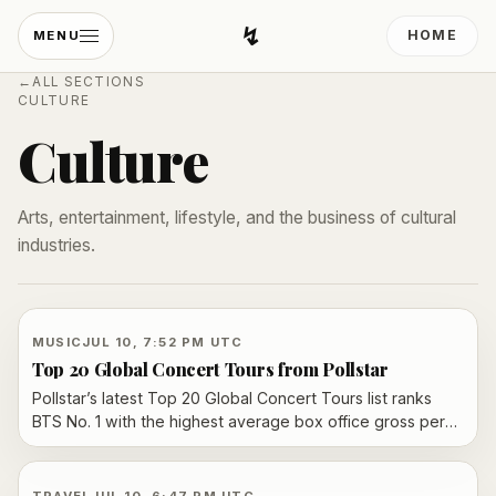
↯
HOME
MENU
Developing Light
←
ALL SECTIONS
CULTURE
Culture
Arts, entertainment, lifestyle, and the business of cultural
industries.
MUSIC
JUL 10, 7:52 PM UTC
Top 20 Global Concert Tours from Pollstar
Pollstar’s latest Top 20 Global Concert Tours list ranks
BTS No. 1 with the highest average box office gross per
city, followed by Bad Bunny and Luke Combs. The chart,
based on data from promoters and venue managers,
underscores how touring demand and ticket prices vary
TRAVEL
JUL 10, 6:47 PM UTC