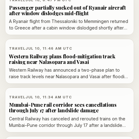
across genres and markets.
Passenger partially sucked out of Ryanair aircraft
after window dislodges mid-flight
A Ryanair flight from Thessaloniki to Memmingen returned
to Greece after a cabin window dislodged shortly after
takeoff, causing depressurization and injuring one
passenger. Reports say a 61-year-old man was partially
pulled toward the opening before other passengers
TRAVEL
JUL 10, 11:46 AM UTC
helped pull him back inside. Ryanair said the aircraft
Western Railway plans flood-mitigation track
landed normally, one passenger received medical
raising near Nalasopara and Vasai
assistance and a replacement aircraft continued the trip
Western Railway has announced a two-phase plan to
while investigators look into the cause.
raise track levels near Nalasopara and Vasai after flooding
disrupted suburban services and stranded commuters.
The move follows earlier findings that poor drainage and
low-lying infrastructure have left the corridor vulnerable
TRAVEL
JUL 10, 11:34 AM UTC
to monsoon waterlogging.
Mumbai-Pune rail corridor sees cancellations
through July 17 after landslide damage
Central Railway has canceled and rerouted trains on the
Mumbai-Pune corridor through July 17 after a landslide
damaged the Lonavala-Karjat ghat section, disrupting
intercity and long-distance travel.