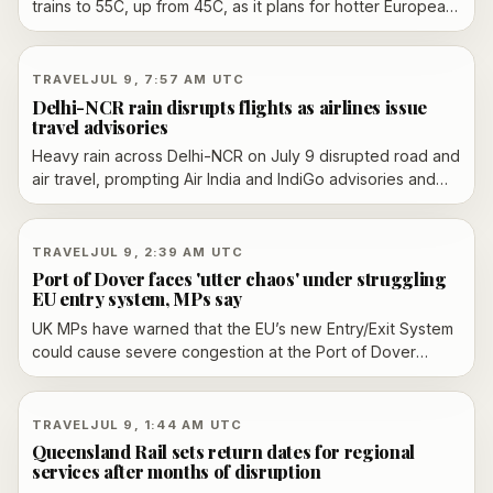
trains to 55C, up from 45C, as it plans for hotter European
summers and trains that could remain in service into the
2060s.
TRAVEL
JUL 9, 7:57 AM UTC
Delhi-NCR rain disrupts flights as airlines issue
travel advisories
Heavy rain across Delhi-NCR on July 9 disrupted road and
air travel, prompting Air India and IndiGo advisories and
leading to waterlogging, traffic snarls and IMD alerts that
escalated from orange to red in Delhi.
TRAVEL
JUL 9, 2:39 AM UTC
Port of Dover faces 'utter chaos' under struggling
EU entry system, MPs say
UK MPs have warned that the EU’s new Entry/Exit System
could cause severe congestion at the Port of Dover
during the summer peak, as the port’s dedicated border
facility remains unusable and pressure grows for
operational changes.
TRAVEL
JUL 9, 1:44 AM UTC
Queensland Rail sets return dates for regional
services after months of disruption