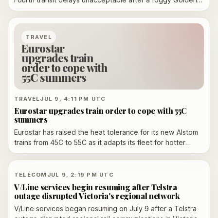
Gate Bridge fireworks show drew more than 100,000
people and overwhelmed Muni service. Officials say they
will review planning before Fleet Week in October.
TRAVEL
Eurostar
upgrades train
order to cope with
55C summers
TRAVEL
JUL 9, 4:11 PM UTC
Eurostar upgrades train order to cope with 55C
summers
Eurostar has raised the heat tolerance for its new Alstom
trains from 45C to 55C as it adapts its fleet for hotter
summers and long-term service into the 2060s.
TELECOM
JUL 9, 2:19 PM UTC
V/Line services begin resuming after Telstra
outage disrupted Victoria's regional network
V/Line services began resuming on July 9 after a Telstra